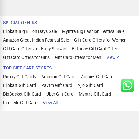
SPECIAL OFFERS
Flipkart Big Billion Days Sale
Myntra Big Fashion Festival Sale
Amazon Great Indian Festival Sale
Gift Card Offers for Women
Gift Card Offers for Baby Shower
Birthday Gift Card Offers
Gift Card Offers for Girls
Gift Card Offers for Men
View All
TOP GIFT CARD STORES
Rupay Gift Cards
Amazon Gift Card
Archies Gift Card
Flipkart Gift Card
Paytm Gift Card
Ajio Gift Card
BigBasket Gift Card
Uber Gift Card
Myntra Gift Card
Lifestyle Gift Card
View All
TOP CASHBACK OFFERS
Amazon Cashback Offers
Croma Cashback Offers
WOW Cashback Coupons
Ajio Cashback Offers