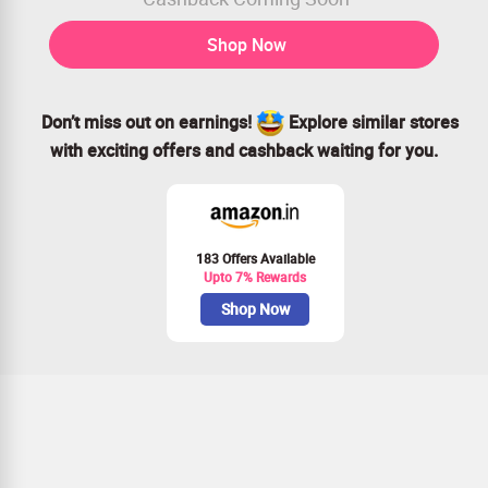
Shop Now
Don’t miss out on earnings!
Explore similar stores
with exciting offers and cashback waiting for you.
183 Offers Available
Upto 7% Rewards
Shop Now