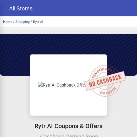
All Stores
Home
/
Shopping
/
Rytr AI
Rytr AI Coupons & Offers
Cashback Coming Soon