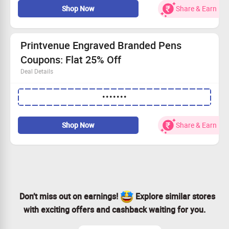
Shop Now
Share & Earn
A good option for gifting your loved ones
Great element for kitchen decor
Printvenue Engraved Branded Pens
Coupons: Flat 25% Off
Deal Details
Engraved branded pens are perfect gift to your loved
•••••••
ones
Get flat 25% off
Apply CouponCode to avail the offer.
Shop Now
Share & Earn
Don’t miss out on earnings!
Explore similar stores
with exciting offers and cashback waiting for you.