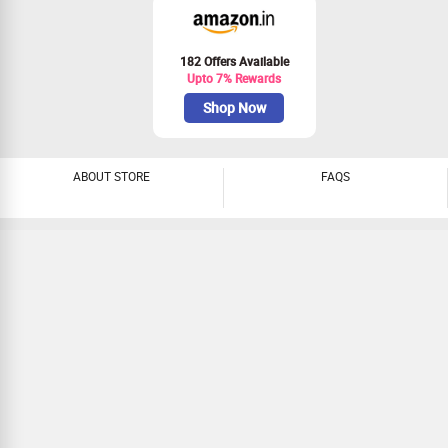
182 Offers Available
Upto 7% Rewards
Shop Now
ABOUT STORE
FAQS