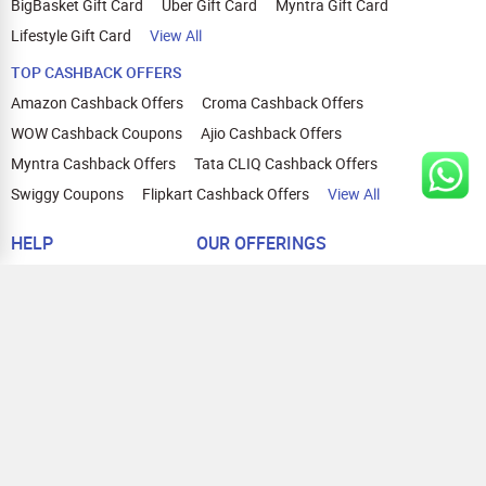
BigBasket Gift Card
Uber Gift Card
Myntra Gift Card
Lifestyle Gift Card
View All
TOP CASHBACK OFFERS
Amazon Cashback Offers
Croma Cashback Offers
WOW Cashback Coupons
Ajio Cashback Offers
Myntra Cashback Offers
Tata CLIQ Cashback Offers
Swiggy Coupons
Flipkart Cashback Offers
View All
HELP
OUR OFFERINGS
About Us
Cashback on Online Shopping
Terms
Gift Cards and Vouchers
Privacy
Sell Gift Cards
Contact Us
Prepaid Cards
FAQs
Corporate Gift Cards
Blog
How To Earn Cashback
How To Check Gift Card Balance