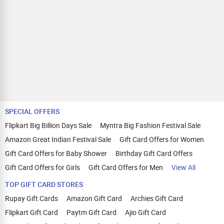
SPECIAL OFFERS
Flipkart Big Billion Days Sale
Myntra Big Fashion Festival Sale
Amazon Great Indian Festival Sale
Gift Card Offers for Women
Gift Card Offers for Baby Shower
Birthday Gift Card Offers
Gift Card Offers for Girls
Gift Card Offers for Men
View All
TOP GIFT CARD STORES
Rupay Gift Cards
Amazon Gift Card
Archies Gift Card
Flipkart Gift Card
Paytm Gift Card
Ajio Gift Card