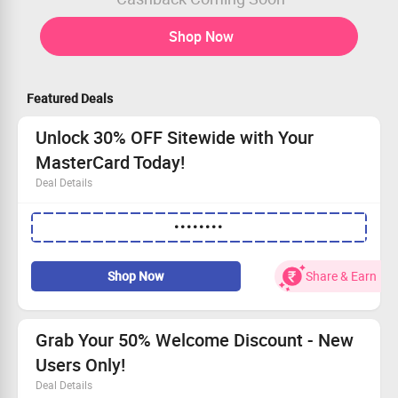
Shop Now
Featured Deals
Unlock 30% OFF Sitewide with Your
MasterCard Today!
Deal Details
Get an instant 30% discount on all sitewide orders!
••••••••
Shop for mugs, shirts, caps, cards, pens, and other great
items!
Convenient payment with Mastercard accepted.
Shop Now
Share & Earn
No minimum purchase required to seize this fantastic
offer!
Grab Your 50% Welcome Discount - New
Users Only!
Deal Details