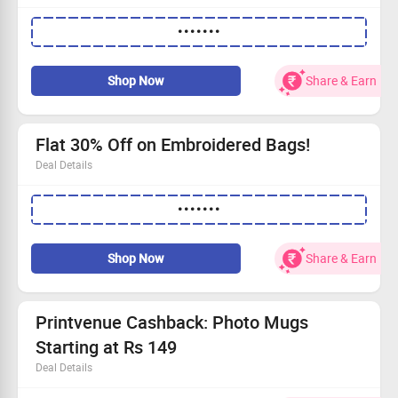
Get a flat 50% OFF on your initial purchase!
•••••••
Available exclusively to first-time shoppers.
Hurry, this offer won't last long!
Dive in and grab your savings today!
Shop Now
Share & Earn
Flat 30% Off on Embroidered Bags!
Deal Details
Score a fantastic 30% off our trendy embroidered bags
•••••••
Starting at just Rs 249
Apply the code for instant savings
Grab this deal before it’s gone!
Shop Now
Share & Earn
Printvenue Cashback: Photo Mugs
Starting at Rs 149
Deal Details
Buy Photo Mugs starting at just Rs.149