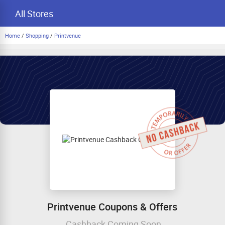
All Stores
Home
/
Shopping
/
Printvenue
Printvenue Coupons & Offers
Cashback Coming Soon