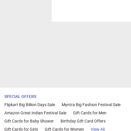
SPECIAL OFFERS
Flipkart Big Billion Days Sale
Myntra Big Fashion Festival Sale
Amazon Great Indian Festival Sale
Gift Cards for Men
Gift Cards for Baby Shower
Birthday Gift Card Offers
Gift Cards for Girls
Gift Cards for Women
View All