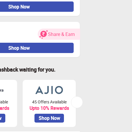
Shop Now
Share & Earn
Shop Now
ashback waiting for you.
lable
45 Offers Available
80 Offers Available
ards
Upto 10% Rewards
Upto 3.75% Rewards
w
Shop Now
Shop Now