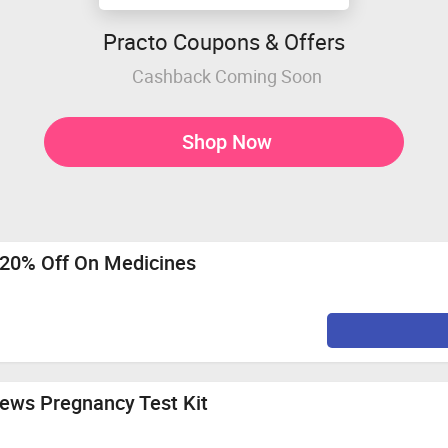
Practo Coupons & Offers
Cashback Coming Soon
Shop Now
o 20% Off On Medicines
News Pregnancy Test Kit