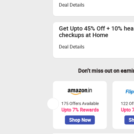
Deal Details
Get Upto 45% Off + 10% heal
checkups at Home
Deal Details
Don’t miss out on earn
175 Offers Available
122 Off
Upto 7% Rewards
Upto 
Shop Now
Sh