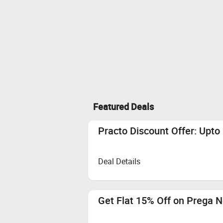
Featured Deals
Practo Discount Offer: Upt
Deal Details
Get Flat 15% Off on Prega 