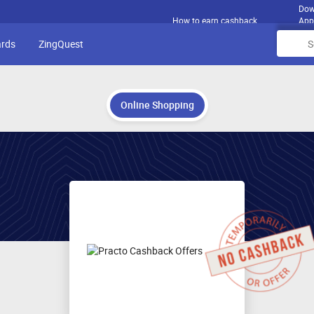
Dow
How to earn cashback
App
ards
ZingQuest
Online Shopping