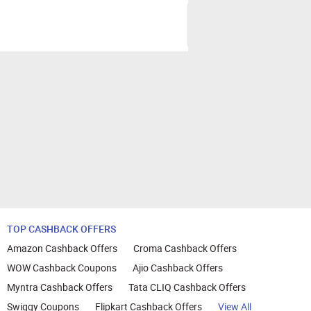
TOP CASHBACK OFFERS
Amazon Cashback Offers
Croma Cashback Offers
WOW Cashback Coupons
Ajio Cashback Offers
Myntra Cashback Offers
Tata CLIQ Cashback Offers
Swiggy Coupons
Flipkart Cashback Offers
View All