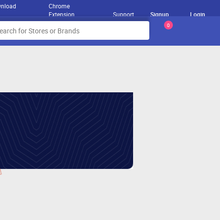
nload
Chrome
Extension
Support
Signup
Login
0