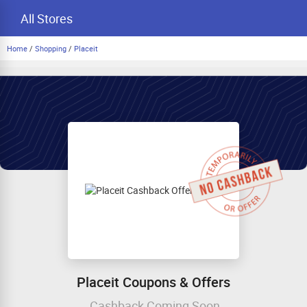
All Stores
Home
/
Shopping
/
Placeit
Placeit Coupons & Offers
Cashback Coming Soon