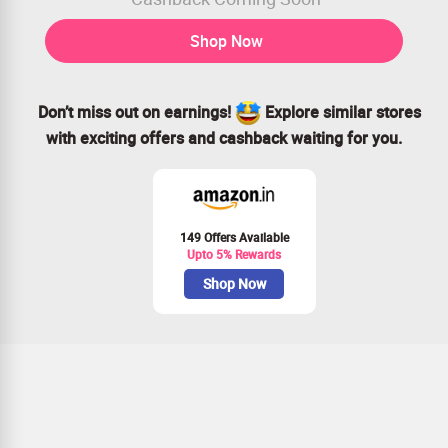
Shop Now
Don’t miss out on earnings!
Explore similar stores
with exciting offers and cashback waiting for you.
149 Offers Available
Upto 5% Rewards
Shop Now