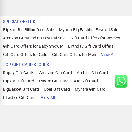
SPECIAL OFFERS
Flipkart Big Billion Days Sale
Myntra Big Fashion Festival Sale
Amazon Great Indian Festival Sale
Gift Card Offers for Women
Gift Card Offers for Baby Shower
Birthday Gift Card Offers
Gift Card Offers for Girls
Gift Card Offers for Men
View All
TOP GIFT CARD STORES
Rupay Gift Cards
Amazon Gift Card
Archies Gift Card
Flipkart Gift Card
Paytm Gift Card
Ajio Gift Card
BigBasket Gift Card
Uber Gift Card
Myntra Gift Card
Lifestyle Gift Card
View All
TOP CASHBACK OFFERS
Amazon Cashback Offers
Croma Cashback Offers
WOW Cashback Coupons
Ajio Cashback Offers