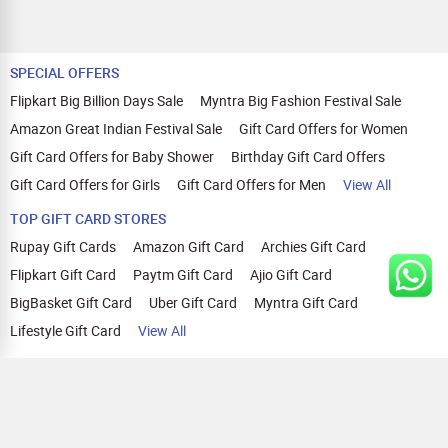
SPECIAL OFFERS
Flipkart Big Billion Days Sale
Myntra Big Fashion Festival Sale
Amazon Great Indian Festival Sale
Gift Card Offers for Women
Gift Card Offers for Baby Shower
Birthday Gift Card Offers
Gift Card Offers for Girls
Gift Card Offers for Men
View All
TOP GIFT CARD STORES
Rupay Gift Cards
Amazon Gift Card
Archies Gift Card
Flipkart Gift Card
Paytm Gift Card
Ajio Gift Card
BigBasket Gift Card
Uber Gift Card
Myntra Gift Card
Lifestyle Gift Card
View All
TOP CASHBACK OFFERS
Amazon Cashback Offers
Croma Cashback Offers
WOW Cashback Coupons
Ajio Cashback Offers