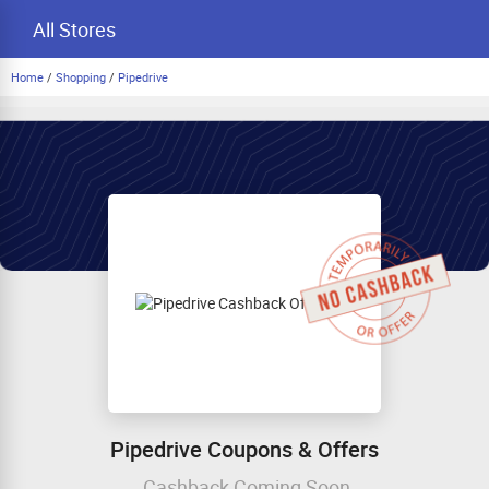
All Stores
Home
/
Shopping
/
Pipedrive
Pipedrive Coupons & Offers
Cashback Coming Soon