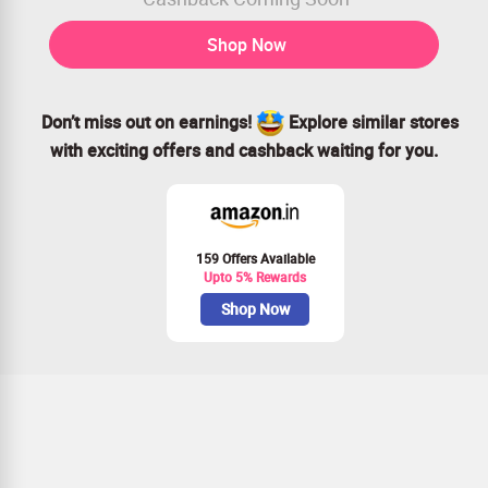
Shop Now
Don’t miss out on earnings!
Explore similar stores
with exciting offers and cashback waiting for you.
159 Offers Available
Upto 5% Rewards
Shop Now