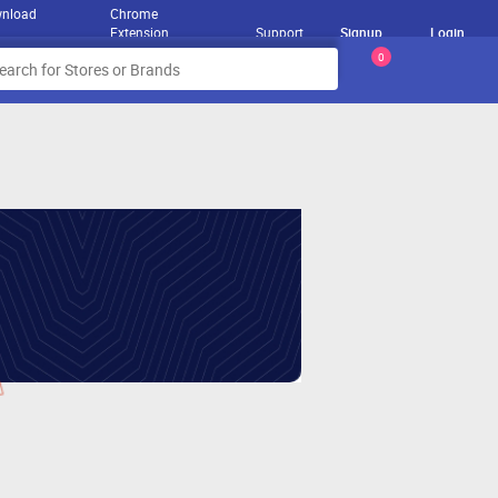
nload
Chrome
Extension
Support
Signup
Login
0