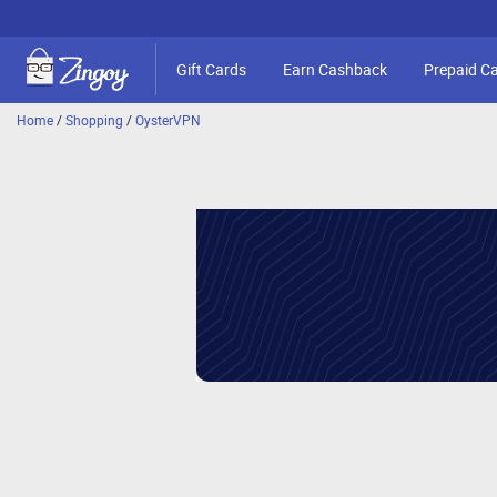
Gift Cards
Earn Cashback
Prepaid C
Home
/
Shopping
/
OysterVPN