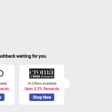
ashback waiting for you.
lable
76 Offers Available
7 Offers Available
wards
Upto 3.3% Rewards
Upto 7% Rewards
w
Shop Now
Shop Now