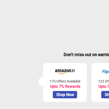
Don’t miss out on earn
175 Offers Available
122 Off
Upto 7% Rewards
Upto 
Shop Now
Sh