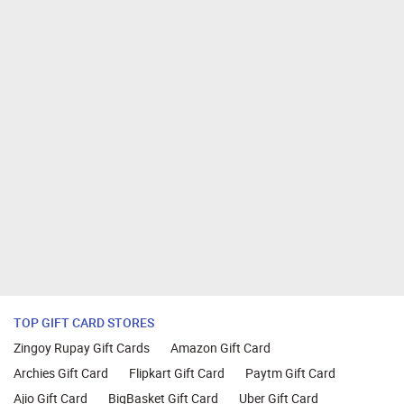
TOP GIFT CARD STORES
Zingoy Rupay Gift Cards
Amazon Gift Card
Archies Gift Card
Flipkart Gift Card
Paytm Gift Card
Ajio Gift Card
BigBasket Gift Card
Uber Gift Card