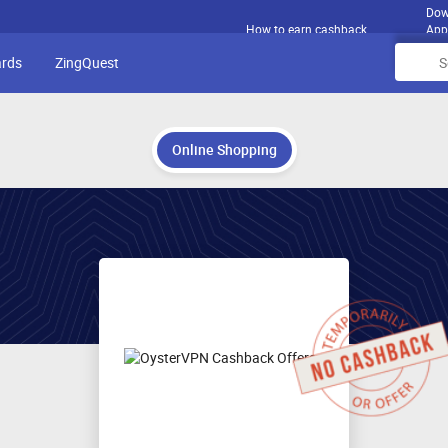
Dow
How to earn cashback
App
ards
ZingQuest
Online Shopping