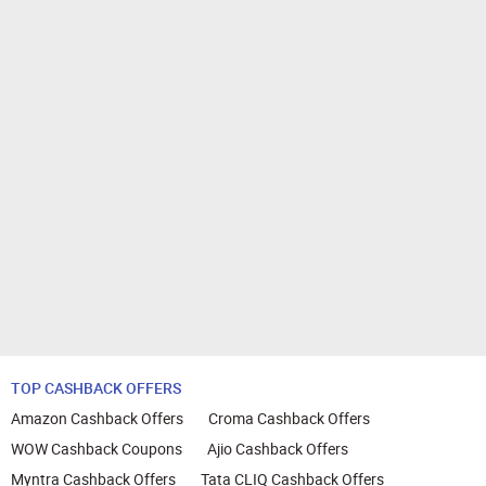
TOP CASHBACK OFFERS
Amazon Cashback Offers
Croma Cashback Offers
WOW Cashback Coupons
Ajio Cashback Offers
Myntra Cashback Offers
Tata CLIQ Cashback Offers