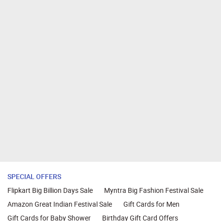
SPECIAL OFFERS
Flipkart Big Billion Days Sale
Myntra Big Fashion Festival Sale
Amazon Great Indian Festival Sale
Gift Cards for Men
Gift Cards for Baby Shower
Birthday Gift Card Offers