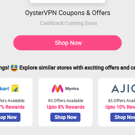
OysterVPN Coupons & Offers
Cashback Coming Soon
Shop Now
ings!
Explore similar stores with exciting offers and c
ers Available
95 Offers Available
45 Offers Avai
7% Rewards
Upto 8% Rewards
Upto 10% Re
op Now
Shop Now
Shop No