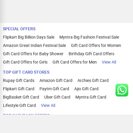
SPECIAL OFFERS
Flipkart Big Billion Days Sale
Myntra Big Fashion Festival Sale
Amazon Great Indian Festival Sale
Gift Card Offers for Women
Gift Card Offers for Baby Shower
Birthday Gift Card Offers
Gift Card Offers for Girls
Gift Card Offers for Men
View All
TOP GIFT CARD STORES
Rupay Gift Cards
Amazon Gift Card
Archies Gift Card
Flipkart Gift Card
Paytm Gift Card
Ajio Gift Card
BigBasket Gift Card
Uber Gift Card
Myntra Gift Card
Lifestyle Gift Card
View All
TOP CASHBACK OFFERS
Amazon Cashback Offers
Croma Cashback Offers
WOW Cashback Coupons
Ajio Cashback Offers