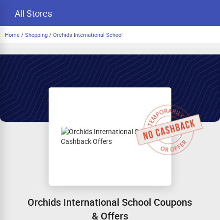
All Stores
Home
/
Shopping
/
Orchids International School
Orchids International School Coupons
& Offers