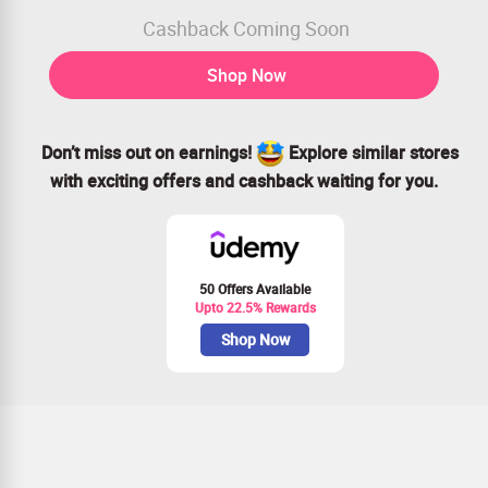
Cashback Coming Soon
Shop Now
Don’t miss out on earnings!
Explore similar stores
with exciting offers and cashback waiting for you.
50 Offers Available
Upto 22.5% Rewards
Shop Now