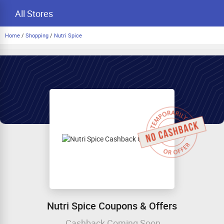
All Stores
Home
/
Shopping
/
Nutri Spice
Nutri Spice Coupons & Offers
Cashback Coming Soon