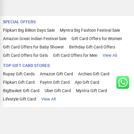
SPECIAL OFFERS
Flipkart Big Billion Days Sale
Myntra Big Fashion Festival Sale
Amazon Great Indian Festival Sale
Gift Card Offers for Women
Gift Card Offers for Baby Shower
Birthday Gift Card Offers
Gift Card Offers for Girls
Gift Card Offers for Men
View All
TOP GIFT CARD STORES
Rupay Gift Cards
Amazon Gift Card
Archies Gift Card
Flipkart Gift Card
Paytm Gift Card
Ajio Gift Card
BigBasket Gift Card
Uber Gift Card
Myntra Gift Card
Lifestyle Gift Card
View All
TOP CASHBACK OFFERS
Amazon Cashback Offers
Croma Cashback Offers
WOW Cashback Coupons
Ajio Cashback Offers