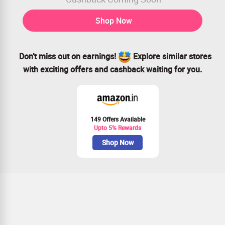
Shop Now
Don’t miss out on earnings!
Explore similar stores
with exciting offers and cashback waiting for you.
149 Offers Available
Upto 5% Rewards
Shop Now