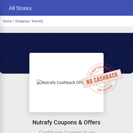
All Stores
Home
/
Shopping
/
Nutrafy
Nutrafy Coupons & Offers
Cashback Coming Soon