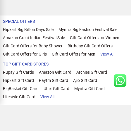
SPECIAL OFFERS
Flipkart Big Billion Days Sale
Myntra Big Fashion Festival Sale
Amazon Great Indian Festival Sale
Gift Card Offers for Women
Gift Card Offers for Baby Shower
Birthday Gift Card Offers
Gift Card Offers for Girls
Gift Card Offers for Men
View All
TOP GIFT CARD STORES
Rupay Gift Cards
Amazon Gift Card
Archies Gift Card
Flipkart Gift Card
Paytm Gift Card
Ajio Gift Card
BigBasket Gift Card
Uber Gift Card
Myntra Gift Card
Lifestyle Gift Card
View All
TOP CASHBACK OFFERS
Amazon Cashback Offers
Croma Cashback Offers
WOW Cashback Coupons
Ajio Cashback Offers