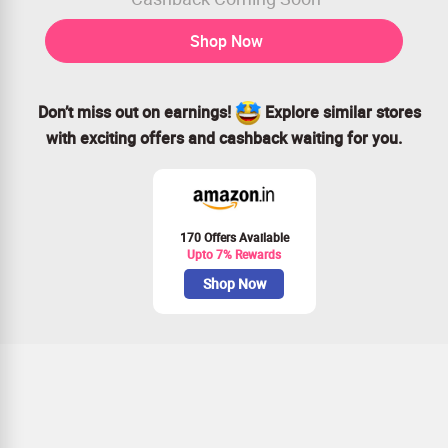
Shop Now
Don’t miss out on earnings!
Explore similar stores
with exciting offers and cashback waiting for you.
170 Offers Available
Upto 7% Rewards
Shop Now