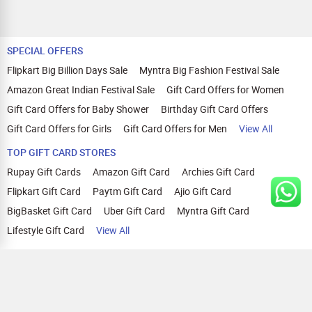
SPECIAL OFFERS
Flipkart Big Billion Days Sale
Myntra Big Fashion Festival Sale
Amazon Great Indian Festival Sale
Gift Card Offers for Women
Gift Card Offers for Baby Shower
Birthday Gift Card Offers
Gift Card Offers for Girls
Gift Card Offers for Men
View All
TOP GIFT CARD STORES
Rupay Gift Cards
Amazon Gift Card
Archies Gift Card
Flipkart Gift Card
Paytm Gift Card
Ajio Gift Card
BigBasket Gift Card
Uber Gift Card
Myntra Gift Card
Lifestyle Gift Card
View All
TOP CASHBACK OFFERS
Amazon Cashback Offers
Croma Cashback Offers
WOW Cashback Coupons
Ajio Cashback Offers