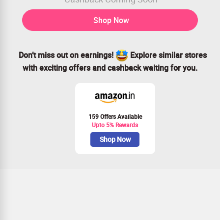
Shop Now
Don’t miss out on earnings!
Explore similar stores
with exciting offers and cashback waiting for you.
159 Offers Available
Upto 5% Rewards
Shop Now