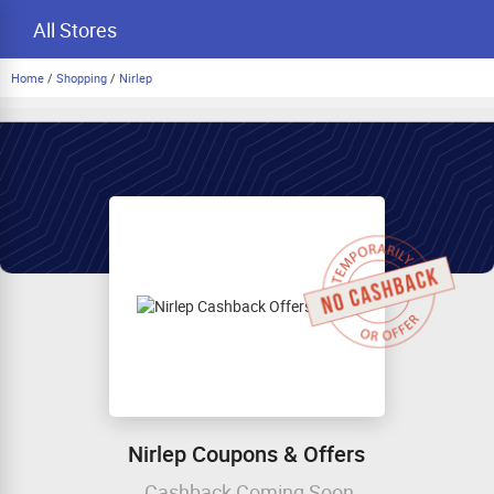
All Stores
Home
/
Shopping
/
Nirlep
Nirlep Coupons & Offers
Cashback Coming Soon