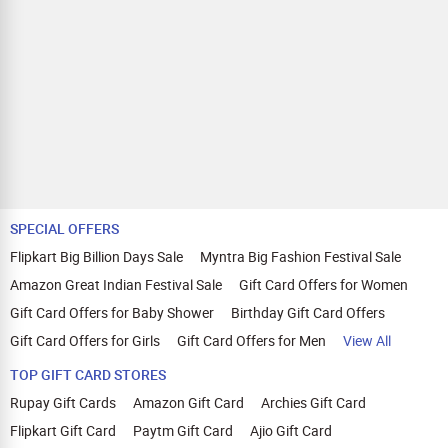
SPECIAL OFFERS
Flipkart Big Billion Days Sale
Myntra Big Fashion Festival Sale
Amazon Great Indian Festival Sale
Gift Card Offers for Women
Gift Card Offers for Baby Shower
Birthday Gift Card Offers
Gift Card Offers for Girls
Gift Card Offers for Men
View All
TOP GIFT CARD STORES
Rupay Gift Cards
Amazon Gift Card
Archies Gift Card
Flipkart Gift Card
Paytm Gift Card
Ajio Gift Card