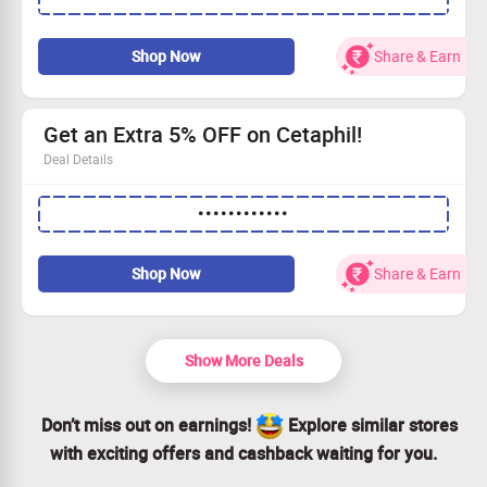
Earn 10% NMS Cash with your order!
Don’t forget to use the coupon code to avail this offer.
Shop Now
Share & Earn
Minimum order of ₹1499 applies.
Get an Extra 5% OFF on Cetaphil!
Deal Details
Save an additional 5% on all Cetaphil essentials.
••••••••••••
Minimum cart value of ₹100 applies.
Keep your skin healthy and glowing.
Claim your savings today!
Shop Now
Share & Earn
Show More Deals
Don’t miss out on earnings!
Explore similar stores
with exciting offers and cashback waiting for you.