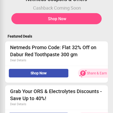
Cashback Coming Soon
Shop Now
Featured Deals
Netmeds Promo Code: Flat 32% Off on
Dabur Red Toothpaste 300 gm
Deal Details
Get Flat 32% Off on Dabur Red Toothpaste 300 gm.
Shop Now
Share & Earn
Buy for Rs 98.
Worth Rs 146.
Limited Period Offer.
Netmeds Coupons
Offer details
Grab Your ORS & Electrolytes Discounts -
Offers on
Dabur Red Toothpaste
Save Up to 40%!
Get Discount of
Flat 32%
Deal Details
Offer valid for
Limited Period
Offer valid to
All User
Save big
with discounts up to 40%!