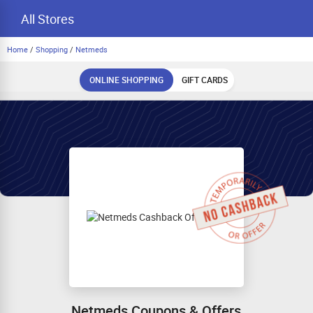
All Stores
Home
/
Shopping
/
Netmeds
ONLINE SHOPPING
GIFT CARDS
Netmeds Coupons & Offers