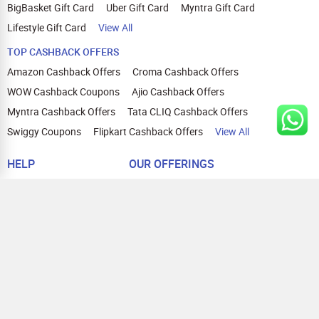
BigBasket Gift Card
Uber Gift Card
Myntra Gift Card
Lifestyle Gift Card
View All
TOP CASHBACK OFFERS
Amazon Cashback Offers
Croma Cashback Offers
WOW Cashback Coupons
Ajio Cashback Offers
Myntra Cashback Offers
Tata CLIQ Cashback Offers
Swiggy Coupons
Flipkart Cashback Offers
View All
HELP
OUR OFFERINGS
About Us
Cashback on Online Shopping
Terms
Gift Cards and Vouchers
Privacy
Sell Gift Cards
Contact Us
Prepaid Cards
FAQs
Corporate Gift Cards
Blog
How To Earn Cashback
How To Check Gift Card Balance