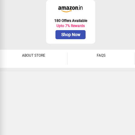
180 Offers Available
Upto 7% Rewards
Shop Now
ABOUT STORE
FAQS