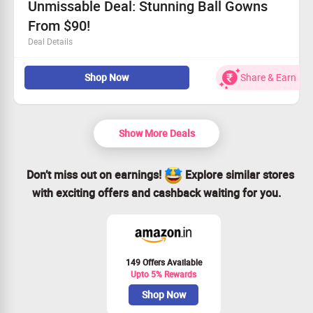
Unmissable Deal: Stunning Ball Gowns
From $90!
Deal Details
Elegant ball gowns priced from just $90!
Shop Now
Share & Earn
Act fast—this offer won't last long!
Everyone can take advantage of this offer.
Claim your savings and dazzle this season!
Show More Deals
Don’t miss out on earnings!
Explore similar stores
with exciting offers and cashback waiting for you.
149 Offers Available
Upto 5% Rewards
Shop Now