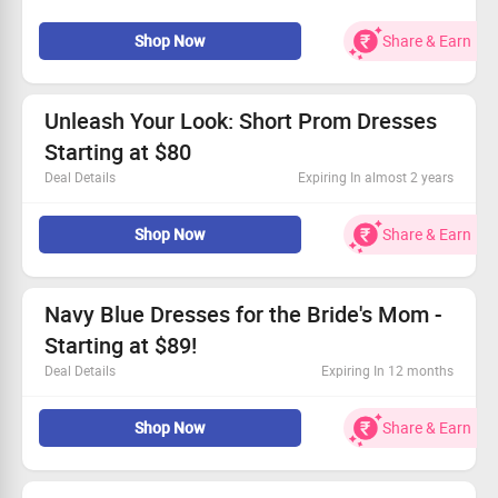
Simply add items to your cart to enjoy the savings.
Don't miss out—claim your savings today!
Shop Now
Share & Earn
Unleash Your Look: Short Prom Dresses
Starting at $80
Deal Details
Expiring In almost 2 years
Find the perfect short prom dress to shine.
Shop Now
Share & Earn
Kick off your shopping with prices starting at just $80.
Everyone can take advantage of this fantastic offer.
Don’t wait—grab this deal and make a statement!
Navy Blue Dresses for the Bride's Mom -
Starting at $89!
Deal Details
Expiring In 12 months
Chic navy blue styles tailored for the bride's mom.
Shop Now
Share & Earn
Incredible prices beginning at just $89.
Open to all shoppers – grab it today!
Seize this chance to shine! Claim your savings now.