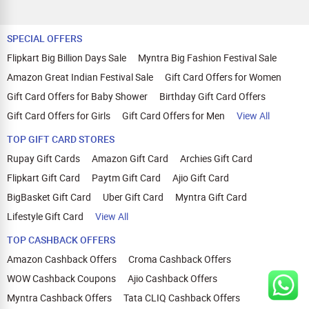
SPECIAL OFFERS
Flipkart Big Billion Days Sale
Myntra Big Fashion Festival Sale
Amazon Great Indian Festival Sale
Gift Card Offers for Women
Gift Card Offers for Baby Shower
Birthday Gift Card Offers
Gift Card Offers for Girls
Gift Card Offers for Men
View All
TOP GIFT CARD STORES
Rupay Gift Cards
Amazon Gift Card
Archies Gift Card
Flipkart Gift Card
Paytm Gift Card
Ajio Gift Card
BigBasket Gift Card
Uber Gift Card
Myntra Gift Card
Lifestyle Gift Card
View All
TOP CASHBACK OFFERS
Amazon Cashback Offers
Croma Cashback Offers
WOW Cashback Coupons
Ajio Cashback Offers
Myntra Cashback Offers
Tata CLIQ Cashback Offers