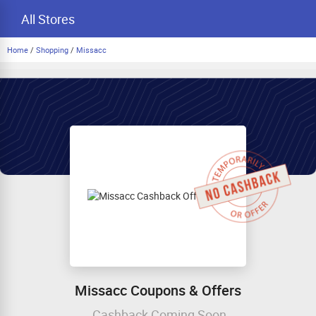
All Stores
Home
/
Shopping
/
Missacc
Missacc Coupons & Offers
Cashback Coming Soon