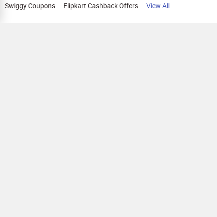
Swiggy Coupons
Flipkart Cashback Offers
View All
HELP
OUR OFFERINGS
About Us
Cashback on Online Shopping
Terms
Gift Cards and Vouchers
Privacy
Sell Gift Cards
Contact Us
Prepaid Cards
FAQs
Corporate Gift Cards
Blog
How To Earn Cashback
How To Check Gift Card Balance
FOLLOW US