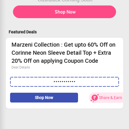
Shop Now
Featured Deals
Marzeni Collection : Get upto 60% Off on
Corinne Neon Sleeve Detail Top + Extra
20% Off on applying Coupon Code
Deal Details
Get upto 60% Off on Corinne Neon Sleeve Detail Top plus
•••••••••••
Extra 20% Off
Buy For Rs. 799
Worth Rs. 1,299
Shop Now
Share & Earn
Apply Coupon Code for Extra 20% Off