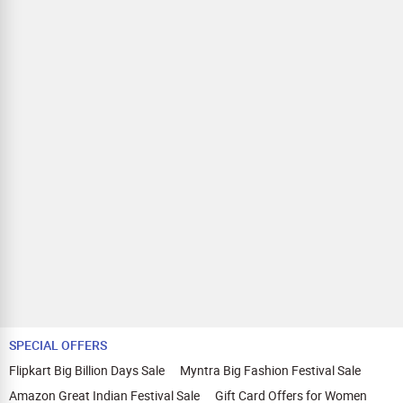
SPECIAL OFFERS
Flipkart Big Billion Days Sale
Myntra Big Fashion Festival Sale
Amazon Great Indian Festival Sale
Gift Card Offers for Women