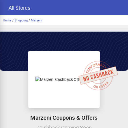
All Stores
Home
/
Shopping
/
Marzeni
Marzeni Coupons & Offers
Cashback Coming Soon