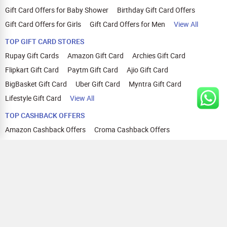
Gift Card Offers for Baby Shower
Birthday Gift Card Offers
Gift Card Offers for Girls
Gift Card Offers for Men
View All
TOP GIFT CARD STORES
Rupay Gift Cards
Amazon Gift Card
Archies Gift Card
Flipkart Gift Card
Paytm Gift Card
Ajio Gift Card
BigBasket Gift Card
Uber Gift Card
Myntra Gift Card
Lifestyle Gift Card
View All
TOP CASHBACK OFFERS
Amazon Cashback Offers
Croma Cashback Offers
WOW Cashback Coupons
Ajio Cashback Offers
Myntra Cashback Offers
Tata CLIQ Cashback Offers
Swiggy Coupons
Flipkart Cashback Offers
View All
HELP
OUR OFFERINGS
About Us
Cashback on Online Shopping
Terms
Gift Cards and Vouchers