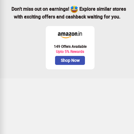
Don’t miss out on earnings!
Explore similar stores
with exciting offers and cashback waiting for you.
149 Offers Available
Upto 5% Rewards
Shop Now