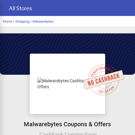
All Stores
Home
/
Shopping
/
Malwarebytes
Malwarebytes Coupons & Offers
Cashback Coming Soon