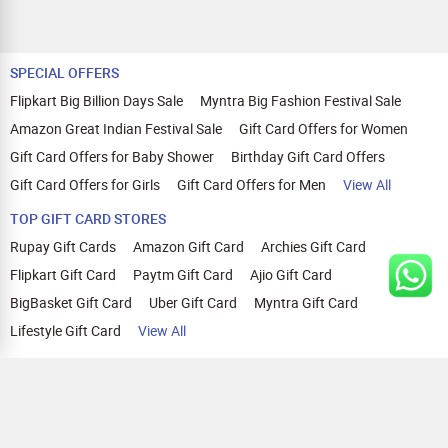
SPECIAL OFFERS
Flipkart Big Billion Days Sale
Myntra Big Fashion Festival Sale
Amazon Great Indian Festival Sale
Gift Card Offers for Women
Gift Card Offers for Baby Shower
Birthday Gift Card Offers
Gift Card Offers for Girls
Gift Card Offers for Men
View All
TOP GIFT CARD STORES
Rupay Gift Cards
Amazon Gift Card
Archies Gift Card
Flipkart Gift Card
Paytm Gift Card
Ajio Gift Card
BigBasket Gift Card
Uber Gift Card
Myntra Gift Card
Lifestyle Gift Card
View All
TOP CASHBACK OFFERS
Amazon Cashback Offers
Croma Cashback Offers
WOW Cashback Coupons
Ajio Cashback Offers