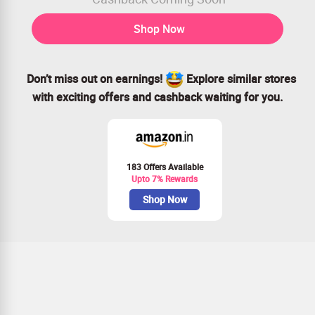
Shop Now
Don’t miss out on earnings!
Explore similar stores
with exciting offers and cashback waiting for you.
183 Offers Available
Upto 7% Rewards
Shop Now