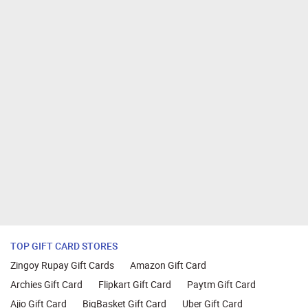
TOP GIFT CARD STORES
Zingoy Rupay Gift Cards
Amazon Gift Card
Archies Gift Card
Flipkart Gift Card
Paytm Gift Card
Ajio Gift Card
BigBasket Gift Card
Uber Gift Card