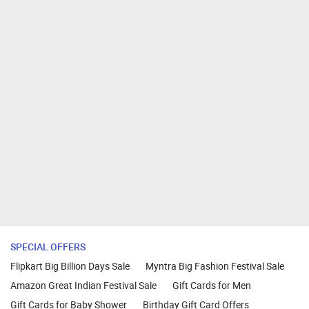
SPECIAL OFFERS
Flipkart Big Billion Days Sale
Myntra Big Fashion Festival Sale
Amazon Great Indian Festival Sale
Gift Cards for Men
Gift Cards for Baby Shower
Birthday Gift Card Offers