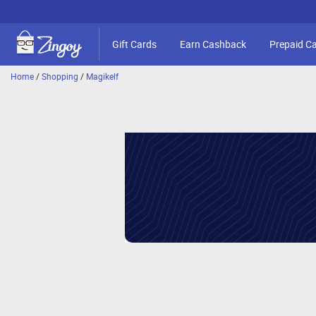
Gift Cards
Earn Cashback
Prepaid C
Home
/
Shopping
/
Magikelf