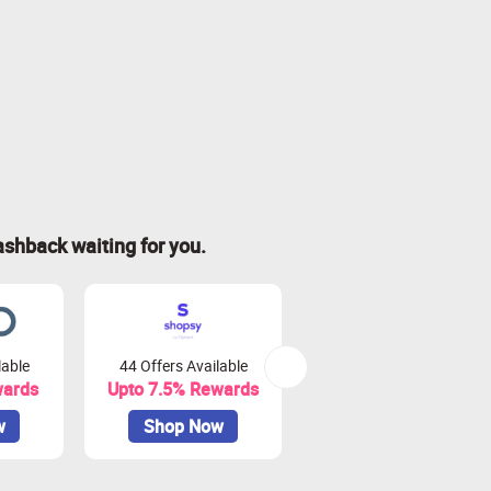
ashback waiting for you.
lable
44 Offers Available
81 Offers Available
wards
Upto 7.5% Rewards
Upto 3.75% Rewards
w
Shop Now
Shop Now