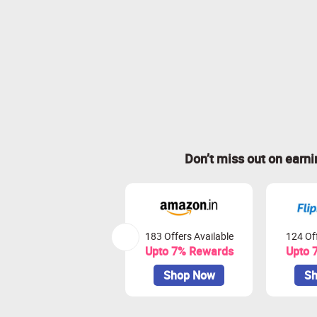
Don’t miss out on earn
183 Offers Available
124 Off
Upto 7% Rewards
Upto 
Shop Now
Sh