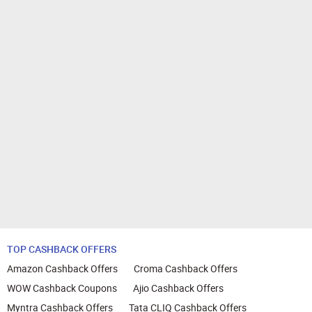
TOP CASHBACK OFFERS
Amazon Cashback Offers
Croma Cashback Offers
WOW Cashback Coupons
Ajio Cashback Offers
Myntra Cashback Offers
Tata CLIQ Cashback Offers