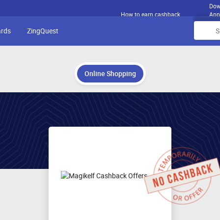
Dow
How to earn cashback
App
ards
ZingQuest
Online Shopping