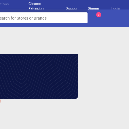
nload
Chrome
Extension
Support
Signup
Login
0