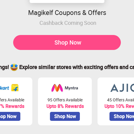
Magikelf Coupons & Offers
Cashback Coming Soon
Shop Now
ings!
Explore similar stores with exciting offers and c
ers Available
95 Offers Available
45 Offers Avai
7% Rewards
Upto 8% Rewards
Upto 10% Re
op Now
Shop Now
Shop No