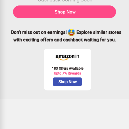
Shop Now
Don’t miss out on earnings!
Explore similar stores
with exciting offers and cashback waiting for you.
183 Offers Available
Upto 7% Rewards
Shop Now