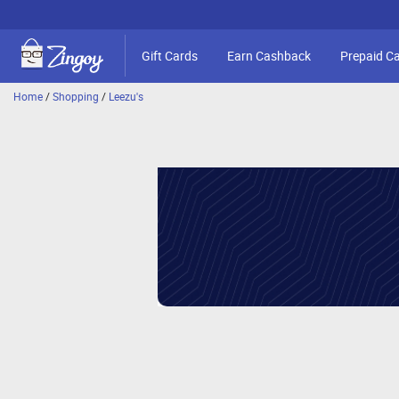
Gift Cards
Earn Cashback
Prepaid C
Home
/
Shopping
/
Leezu's