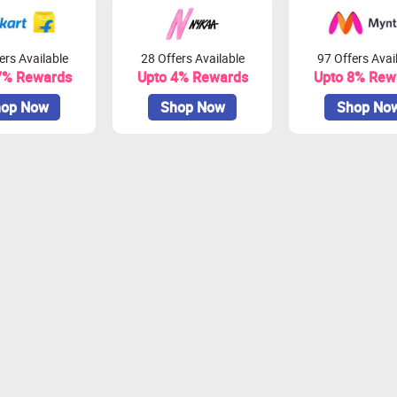
ers Available
28 Offers Available
97 Offers Avai
7% Rewards
Upto 4% Rewards
Upto 8% Rew
op Now
Shop Now
Shop No