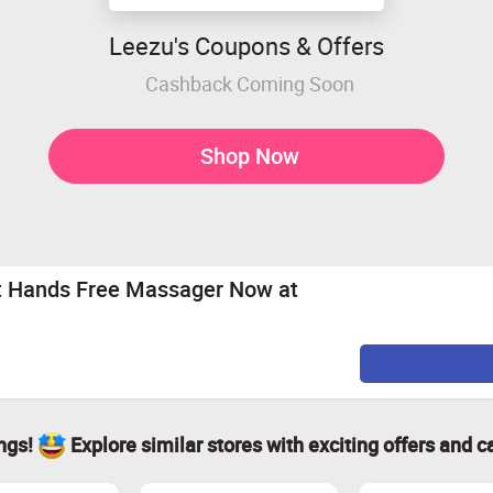
Leezu's Coupons & Offers
Cashback Coming Soon
Shop Now
at Hands Free Massager Now at
ings!
Explore similar stores with exciting offers and c