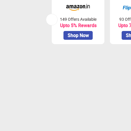
149 Offers Available
93 Off
Upto 5% Rewards
Upto 
Shop Now
Sh