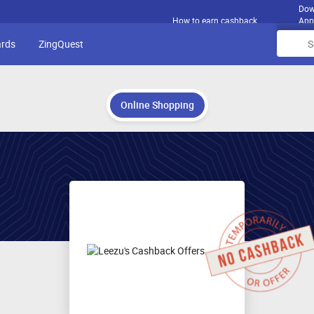
Dow
How to earn cashback
App
ards
ZingQuest
Online Shopping