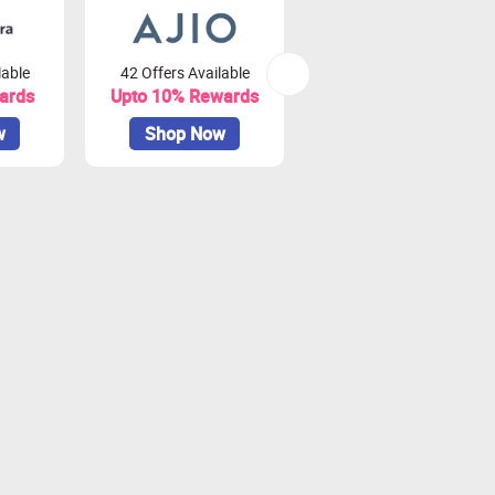
lable
42 Offers Available
79 Offers Available
ards
Upto 10% Rewards
Upto 3.75% Rewards
w
Shop Now
Shop Now