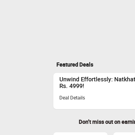
Featured Deals
Unwind Effortlessly: Natkh
Rs. 4999!
Deal Details
Don’t miss out on earn