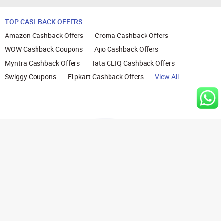
TOP CASHBACK OFFERS
Amazon Cashback Offers
Croma Cashback Offers
WOW Cashback Coupons
Ajio Cashback Offers
Myntra Cashback Offers
Tata CLIQ Cashback Offers
Swiggy Coupons
Flipkart Cashback Offers
View All