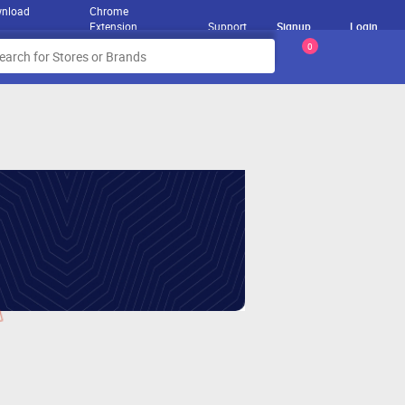
nload
Chrome
Extension
Support
Signup
Login
0