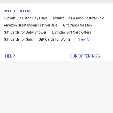
SPECIAL OFFERS
Flipkart Big Billion Days Sale
Myntra Big Fashion Festival Sale
Amazon Great Indian Festival Sale
Gift Cards for Men
Gift Cards for Baby Shower
Birthday Gift Card Offers
Gift Cards for Girls
Gift Cards for Women
View All
HELP
OUR OFFERINGS
About Us
Cashback on Online Shoppi
Terms
Gift Cards and Vouchers
Privacy
Sell Gift Cards
Contact Us
Prepaid Cards
FAQs
Corporate Gift Cards
Blog
How To Earn Cashback
How To Check Gift Card Ba