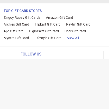
TOP GIFT CARD STORES
Zingoy Rupay Gift Cards
Amazon Gift Card
Archies Gift Card
Flipkart Gift Card
Paytm Gift Card
Ajio Gift Card
BigBasket Gift Card
Uber Gift Card
Myntra Gift Card
Lifestyle Gift Card
View All
FOLLOW US
ng
lance