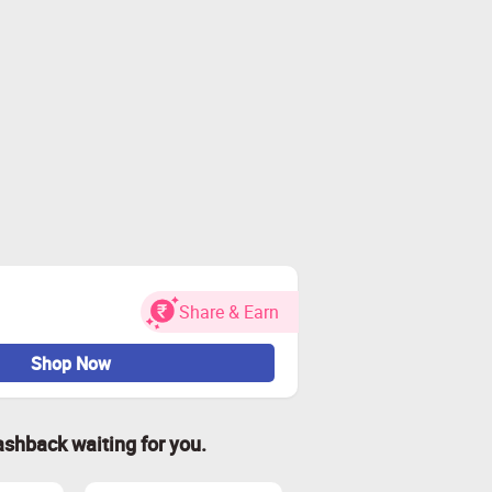
Share & Earn
Shop Now
ashback waiting for you.