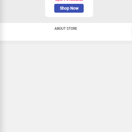
Shop Now
ABOUT STORE