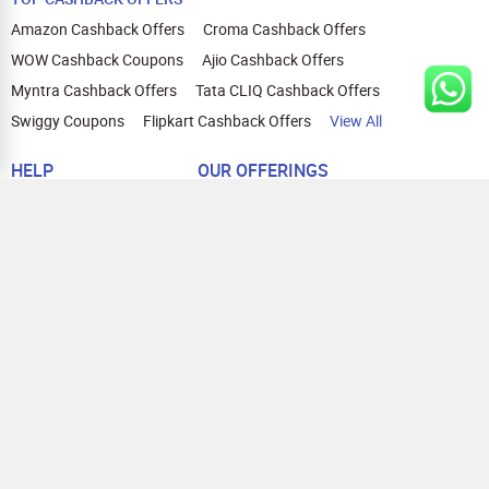
Amazon Cashback Offers
Croma Cashback Offers
WOW Cashback Coupons
Ajio Cashback Offers
Myntra Cashback Offers
Tata CLIQ Cashback Offers
Swiggy Coupons
Flipkart Cashback Offers
View All
HELP
OUR OFFERINGS
About Us
Cashback on Online Shopping
Terms
Gift Cards and Vouchers
Privacy
Sell Gift Cards
Contact Us
Prepaid Cards
FAQs
Corporate Gift Cards
Blog
How To Earn Cashback
How To Check Gift Card Balance
FOLLOW US