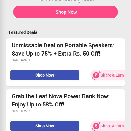
Shop Now
Featured Deals
Unmissable Deal on Portable Speakers:
Save Up to 75% + Extra Rs. 50 Off!
Deal Details
Explore top-quality portable speakers at Leaf Studios.
Shop Now
Share & Earn
This deal is for every music lover out there.
Starting prices are as low as Rs. 1499!
Get an extra Rs. 50 off when you pay in advance.
Grab the Leaf Nova Power Bank Now:
Enjoy Up to 58% Off!
Deal Details
Unleash 15W wireless charging for hassle-free power.
Shop Now
Share & Earn
20W input ensures quick recharges whenever you need.