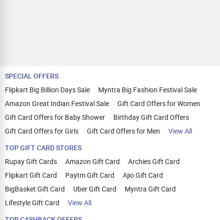
SPECIAL OFFERS
Flipkart Big Billion Days Sale
Myntra Big Fashion Festival Sale
Amazon Great Indian Festival Sale
Gift Card Offers for Women
Gift Card Offers for Baby Shower
Birthday Gift Card Offers
Gift Card Offers for Girls
Gift Card Offers for Men
View All
TOP GIFT CARD STORES
Rupay Gift Cards
Amazon Gift Card
Archies Gift Card
Flipkart Gift Card
Paytm Gift Card
Ajio Gift Card
BigBasket Gift Card
Uber Gift Card
Myntra Gift Card
Lifestyle Gift Card
View All
TOP CASHBACK OFFERS