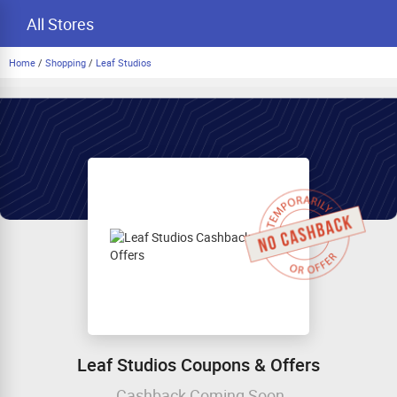
All Stores
Home
/
Shopping
/
Leaf Studios
Leaf Studios Coupons & Offers
Cashback Coming Soon