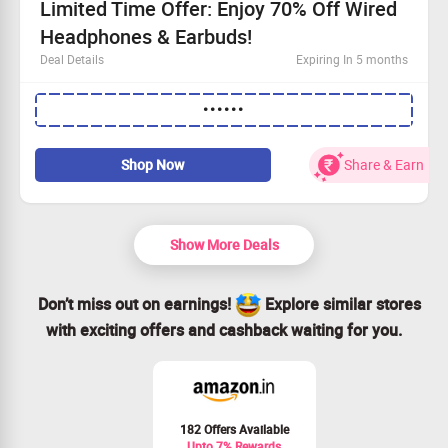
Limited Time Offer: Enjoy 70% Off Wired
Headphones & Earbuds!
Deal Details
Expiring In 5 months
Enjoy this fantastic discount without any minimum
••••••
purchase
Available to all customers—don’t miss out!
Buy your favorite Wired Headphones & Earbuds today
Shop Now
Share & Earn
and save 70%
Claim your savings before it’s too late!
Show More Deals
Don’t miss out on earnings!
Explore similar stores
with exciting offers and cashback waiting for you.
182 Offers Available
Upto 7% Rewards