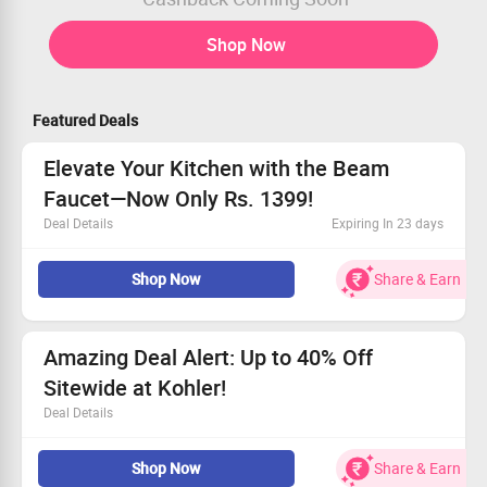
Shop Now
Featured Deals
Elevate Your Kitchen with the Beam
Faucet—Now Only Rs. 1399!
Deal Details
Expiring In 23 days
Available to all shoppers
Shop Now
Share & Earn
Grab this stylish kitchen faucet at a fantastic price
Price starting at Rs. 1399
Act fast and secure yours today!
Amazing Deal Alert: Up to 40% Off
Sitewide at Kohler!
Deal Details
Discover fantastic discounts of up to 40% on every
Shop Now
Share & Earn
order!