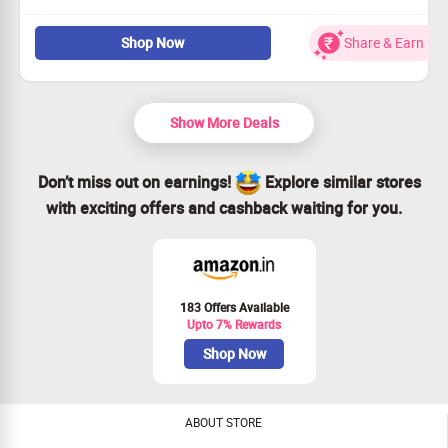
Discover top-rated bath products at fantastic prices.
Shop Now
Share & Earn
Open to all customers—don’t miss out!
Transform your bathing routine with style.
Claim your savings and shop today!
Show More Deals
Don’t miss out on earnings!
Explore similar stores
with exciting offers and cashback waiting for you.
183 Offers Available
Upto 7% Rewards
Shop Now
ABOUT STORE