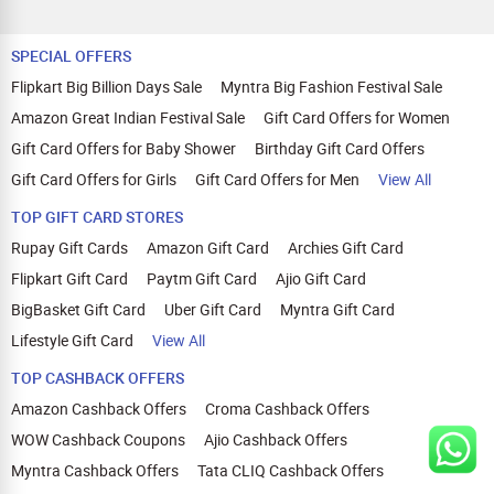
SPECIAL OFFERS
Flipkart Big Billion Days Sale
Myntra Big Fashion Festival Sale
Amazon Great Indian Festival Sale
Gift Card Offers for Women
Gift Card Offers for Baby Shower
Birthday Gift Card Offers
Gift Card Offers for Girls
Gift Card Offers for Men
View All
TOP GIFT CARD STORES
Rupay Gift Cards
Amazon Gift Card
Archies Gift Card
Flipkart Gift Card
Paytm Gift Card
Ajio Gift Card
BigBasket Gift Card
Uber Gift Card
Myntra Gift Card
Lifestyle Gift Card
View All
TOP CASHBACK OFFERS
Amazon Cashback Offers
Croma Cashback Offers
WOW Cashback Coupons
Ajio Cashback Offers
Myntra Cashback Offers
Tata CLIQ Cashback Offers