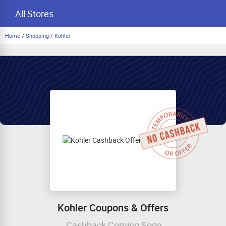
All Stores
Home
/
Shopping
/
Kohler
Kohler Coupons & Offers
Cashback Coming Soon