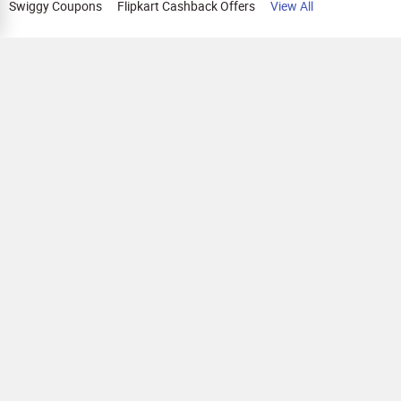
Swiggy Coupons
Flipkart Cashback Offers
View All
HELP
OUR OFFERINGS
About Us
Cashback on Online Shopping
Terms
Gift Cards and Vouchers
Privacy
Sell Gift Cards
Contact Us
Prepaid Cards
FAQs
Corporate Gift Cards
Blog
How To Earn Cashback
How To Check Gift Card Balance
FOLLOW US
Copyright © 2026 Parity Cube Private Limited ( Formerly known as Zingoy Rewards