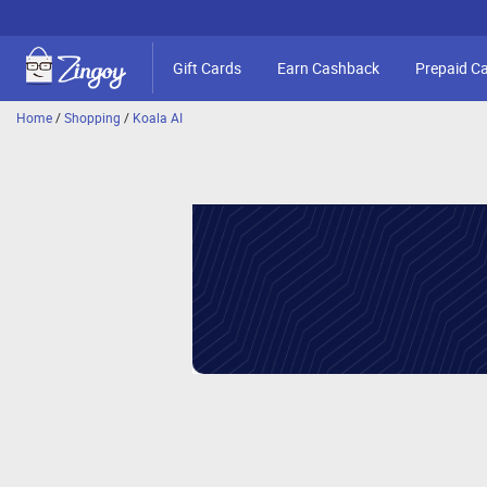
Gift Cards
Earn Cashback
Prepaid C
Home
/
Shopping
/
Koala AI