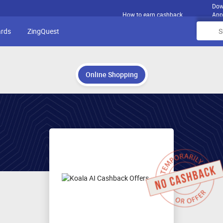
Dow
How to earn cashback
App
ards
ZingQuest
Online Shopping