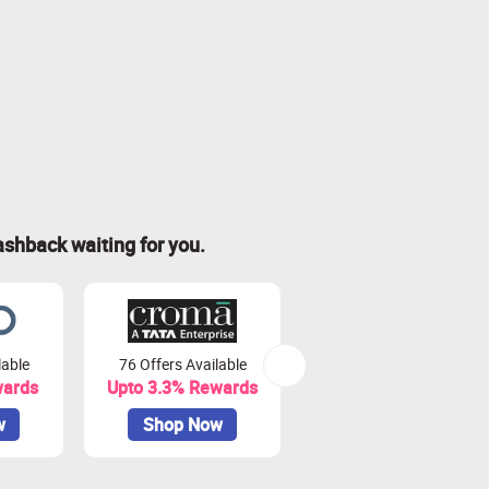
ashback waiting for you.
lable
76 Offers Available
7 Offers Available
wards
Upto 3.3% Rewards
Upto 7% Rewards
w
Shop Now
Shop Now