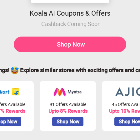
Koala AI Coupons & Offers
Cashback Coming Soon
Shop Now
ings!
Explore similar stores with exciting offers and c
ers Available
91 Offers Available
45 Offers Avai
7% Rewards
Upto 8% Rewards
Upto 10% Re
op Now
Shop Now
Shop No