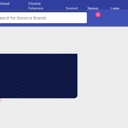
nload
Chrome
Extension
Support
Signup
Login
0