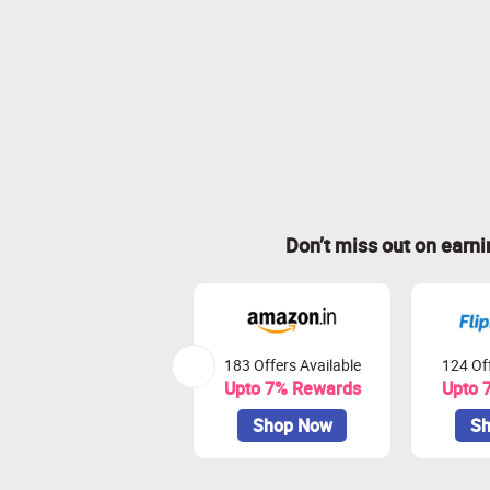
Don’t miss out on earn
183 Offers Available
124 Off
Upto 7% Rewards
Upto 
Shop Now
Sh