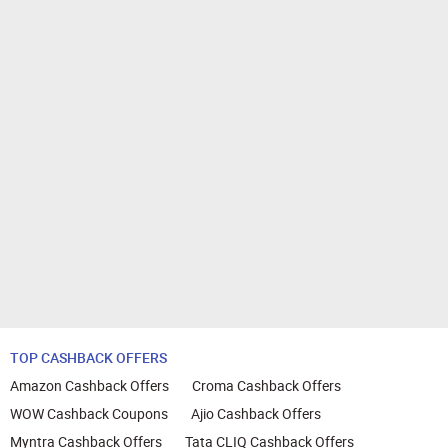
TOP CASHBACK OFFERS
Amazon Cashback Offers
Croma Cashback Offers
WOW Cashback Coupons
Ajio Cashback Offers
Myntra Cashback Offers
Tata CLIQ Cashback Offers