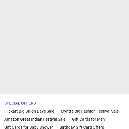
SPECIAL OFFERS
Flipkart Big Billion Days Sale
Myntra Big Fashion Festival Sale
Amazon Great Indian Festival Sale
Gift Cards for Men
Gift Cards for Baby Shower
Birthday Gift Card Offers