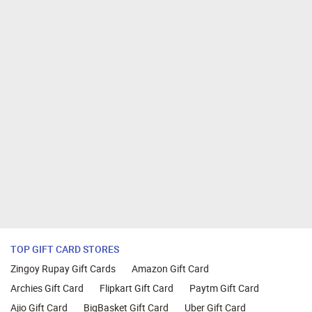
TOP GIFT CARD STORES
Zingoy Rupay Gift Cards
Amazon Gift Card
Archies Gift Card
Flipkart Gift Card
Paytm Gift Card
Ajio Gift Card
BigBasket Gift Card
Uber Gift Card