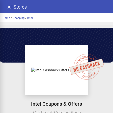
All Stores
Home
/
Shopping
/
Intel
Intel Coupons & Offers
Cashback Coming Soon