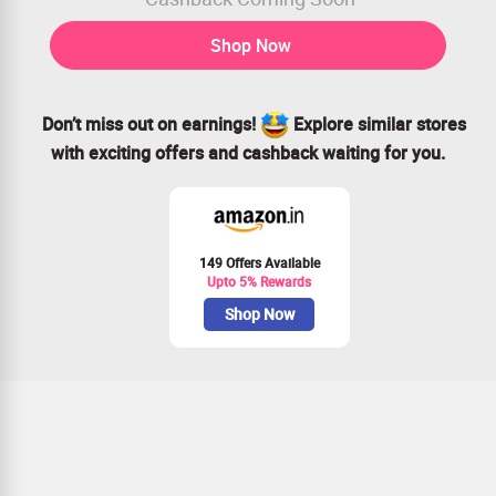
Shop Now
Don’t miss out on earnings!
Explore similar stores
with exciting offers and cashback waiting for you.
149 Offers Available
Upto 5% Rewards
Shop Now