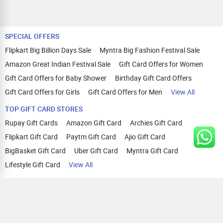
SPECIAL OFFERS
Flipkart Big Billion Days Sale
Myntra Big Fashion Festival Sale
Amazon Great Indian Festival Sale
Gift Card Offers for Women
Gift Card Offers for Baby Shower
Birthday Gift Card Offers
Gift Card Offers for Girls
Gift Card Offers for Men
View All
TOP GIFT CARD STORES
Rupay Gift Cards
Amazon Gift Card
Archies Gift Card
Flipkart Gift Card
Paytm Gift Card
Ajio Gift Card
BigBasket Gift Card
Uber Gift Card
Myntra Gift Card
Lifestyle Gift Card
View All
TOP CASHBACK OFFERS
Amazon Cashback Offers
Croma Cashback Offers
WOW Cashback Coupons
Ajio Cashback Offers