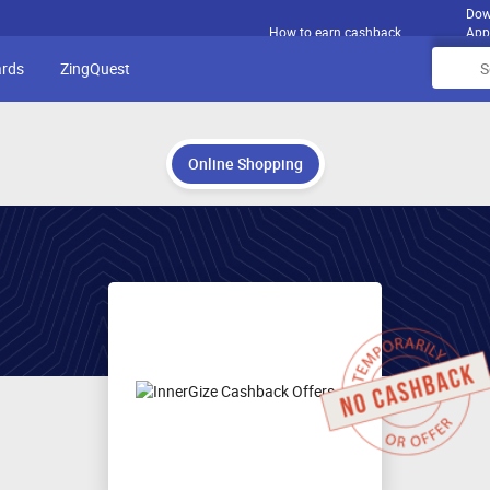
Dow
How to earn cashback
App
ards
ZingQuest
Online Shopping