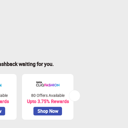
ashback waiting for you.
lable
80 Offers Available
16 Offers Available
ards
Upto 3.75% Rewards
Upto 6.25% Rewards
w
Shop Now
Shop Now