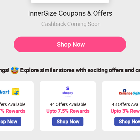
InnerGize Coupons & Offers
Cashback Coming Soon
Shop Now
ings!
Explore similar stores with exciting offers and c
ers Available
44 Offers Available
48 Offers Avai
7% Rewards
Upto 7.5% Rewards
Upto 3% Rew
op Now
Shop Now
Shop No