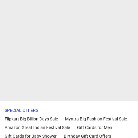
SPECIAL OFFERS
Flipkart Big Billion Days Sale
Myntra Big Fashion Festival Sale
Amazon Great Indian Festival Sale
Gift Cards for Men
Gift Cards for Baby Shower
Birthday Gift Card Offers