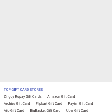
TOP GIFT CARD STORES
Zingoy Rupay Gift Cards
Amazon Gift Card
Archies Gift Card
Flipkart Gift Card
Paytm Gift Card
Ajio Gift Card
BigBasket Gift Card
Uber Gift Card