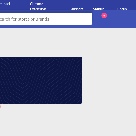
nload
Chrome
Extension
Support
Signup
Login
0