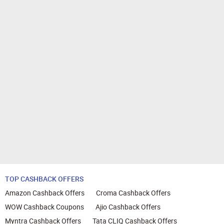
TOP CASHBACK OFFERS
Amazon Cashback Offers
Croma Cashback Offers
WOW Cashback Coupons
Ajio Cashback Offers
Myntra Cashback Offers
Tata CLIQ Cashback Offers