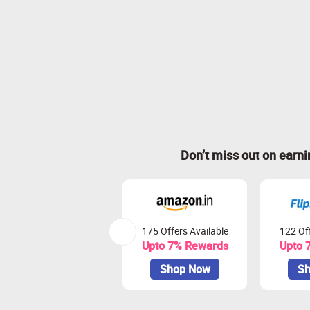
Don’t miss out on earn
175 Offers Available
122 Off
Upto 7% Rewards
Upto 
Shop Now
Sh