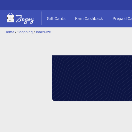
Gift Cards
Earn Cashback
Prepaid C
Home
/
Shopping
/
InnerGize