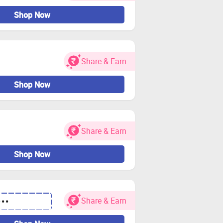
Shop Now
Share & Earn
Shop Now
Share & Earn
Shop Now
Share & Earn
•••