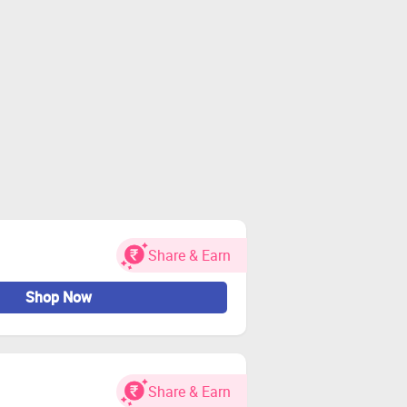
Share & Earn
Shop Now
Share & Earn