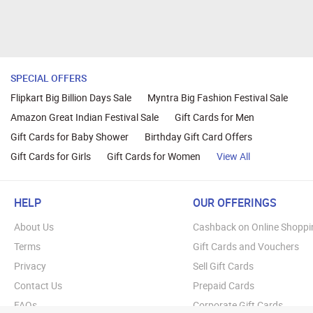
SPECIAL OFFERS
Flipkart Big Billion Days Sale
Myntra Big Fashion Festival Sale
Amazon Great Indian Festival Sale
Gift Cards for Men
Gift Cards for Baby Shower
Birthday Gift Card Offers
Gift Cards for Girls
Gift Cards for Women
View All
HELP
OUR OFFERINGS
About Us
Cashback on Online Shoppi
Terms
Gift Cards and Vouchers
Privacy
Sell Gift Cards
Contact Us
Prepaid Cards
FAQs
Corporate Gift Cards