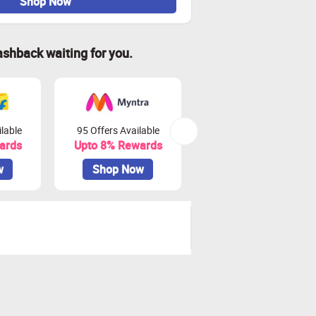
Shop Now
ashback waiting for you.
lable
95 Offers Available
45 Offers Available
ards
Upto 8% Rewards
Upto 10% Rewards
w
Shop Now
Shop Now