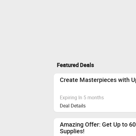
Featured Deals
Create Masterpieces with Up
Expiring In 5 months
Deal Details
Amazing Offer: Get Up to 60
Supplies!