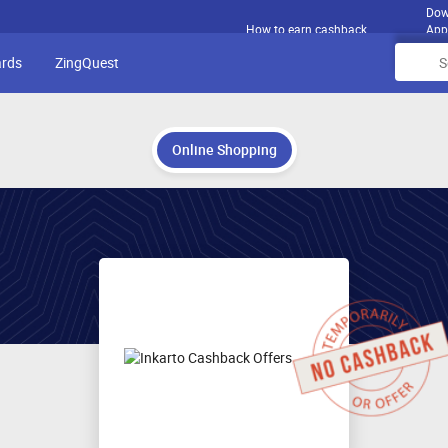
Dow
How to earn cashback
App
ards
ZingQuest
Online Shopping