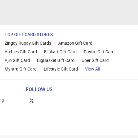
TOP GIFT CARD STORES
Zingoy Rupay Gift Cards
Amazon Gift Card
Archies Gift Card
Flipkart Gift Card
Paytm Gift Card
Ajio Gift Card
BigBasket Gift Card
Uber Gift Card
Myntra Gift Card
Lifestyle Gift Card
View All
FOLLOW US
ng