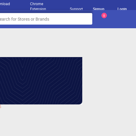
nload
Chrome
Extension
Support
Signup
Login
0