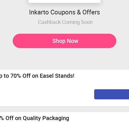
Inkarto Coupons & Offers
Cashback Coming Soon
Shop Now
 to 70% Off on Easel Stands!
% Off on Quality Packaging