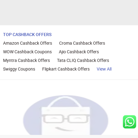
TOP CASHBACK OFFERS
Amazon Cashback Offers
Croma Cashback Offers
WOW Cashback Coupons
Ajio Cashback Offers
Myntra Cashback Offers
Tata CLIQ Cashback Offers
Swiggy Coupons
Flipkart Cashback Offers
View All