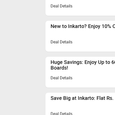
Deal Details
New to Inkarto? Enjoy 10% O
Deal Details
Huge Savings: Enjoy Up to 
Boards!
Deal Details
Save Big at Inkarto: Flat Rs
Deal Details