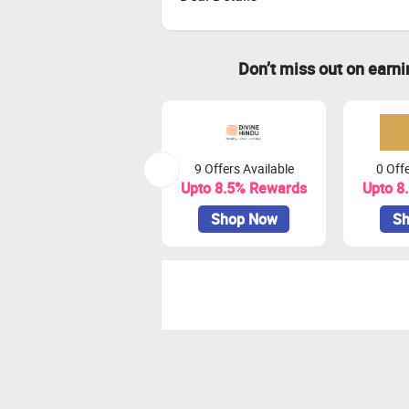
Don’t miss out on earn
9 Offers Available
0 Offe
Upto 8.5% Rewards
Upto 8
Shop Now
Sh