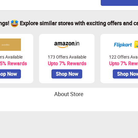
ings!
Explore similar stores with exciting offers and c
rs Available
173 Offers Available
122 Offers Avai
.5% Rewards
Upto 7% Rewards
Upto 7% Rew
op Now
Shop Now
Shop No
About Store