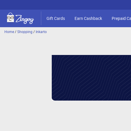
Gift Cards
Earn Cashback
Prepaid C
Home
/
Shopping
/
Inkarto