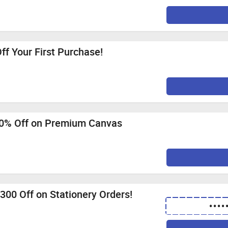
ff Your First Purchase!
60% Off on Premium Canvas
. 300 Off on Stationery Orders!
••••