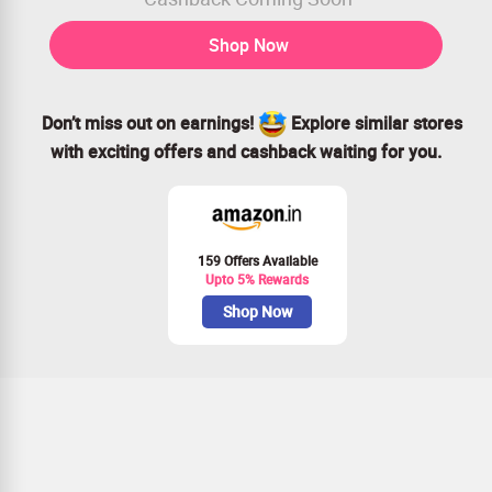
Shop Now
Don’t miss out on earnings!
Explore similar stores
with exciting offers and cashback waiting for you.
159 Offers Available
Upto 5% Rewards
Shop Now