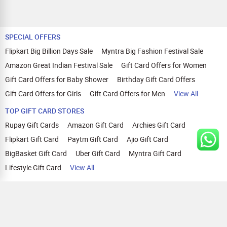
SPECIAL OFFERS
Flipkart Big Billion Days Sale
Myntra Big Fashion Festival Sale
Amazon Great Indian Festival Sale
Gift Card Offers for Women
Gift Card Offers for Baby Shower
Birthday Gift Card Offers
Gift Card Offers for Girls
Gift Card Offers for Men
View All
TOP GIFT CARD STORES
Rupay Gift Cards
Amazon Gift Card
Archies Gift Card
Flipkart Gift Card
Paytm Gift Card
Ajio Gift Card
BigBasket Gift Card
Uber Gift Card
Myntra Gift Card
Lifestyle Gift Card
View All
TOP CASHBACK OFFERS
Amazon Cashback Offers
Croma Cashback Offers
WOW Cashback Coupons
Ajio Cashback Offers