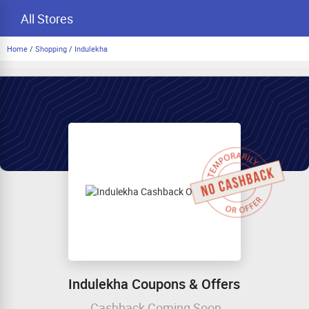
All Stores
Home
/
Shopping
/
Indulekha
Indulekha Coupons & Offers
Cashback Coming Soon