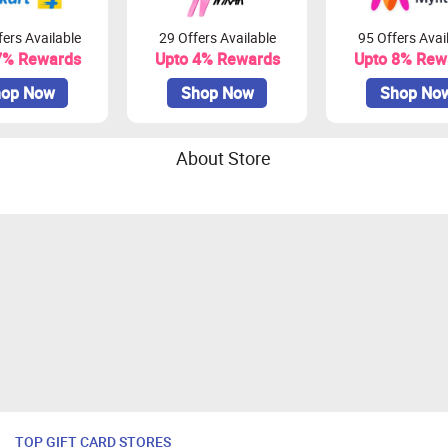
ers Available
29 Offers Available
95 Offers Avai
7% Rewards
Upto 4% Rewards
Upto 8% Rew
op Now
Shop Now
Shop No
About Store
TOP GIFT CARD STORES