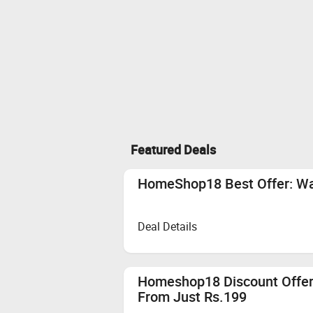
Featured Deals
HomeShop18 Best Offer: Wat
Deal Details
Homeshop18 Discount Offer:
From Just Rs.199