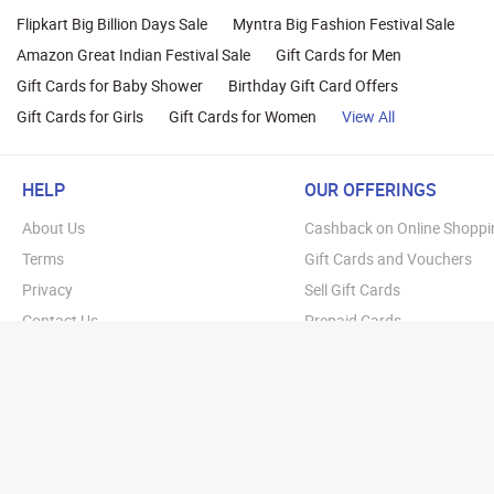
Flipkart Big Billion Days Sale
Myntra Big Fashion Festival Sale
Amazon Great Indian Festival Sale
Gift Cards for Men
Gift Cards for Baby Shower
Birthday Gift Card Offers
Gift Cards for Girls
Gift Cards for Women
View All
HELP
OUR OFFERINGS
About Us
Cashback on Online Shoppi
Terms
Gift Cards and Vouchers
Privacy
Sell Gift Cards
Contact Us
Prepaid Cards
FAQs
Corporate Gift Cards
Blog
How To Earn Cashback
How To Check Gift Card Ba
Copyright © 20