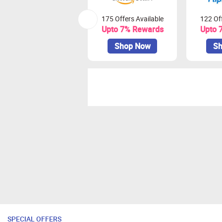
175 Offers Available
122 Off
Upto 7% Rewards
Upto 
Shop Now
Sh
SPECIAL OFFERS