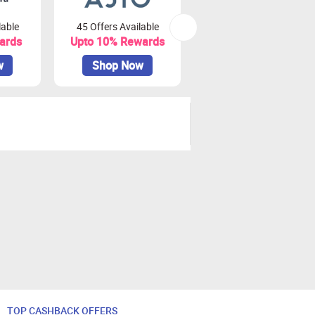
lable
45 Offers Available
16 Offers Available
ards
Upto 10% Rewards
Upto 1.7% Rewards
w
Shop Now
Shop Now
TOP CASHBACK OFFERS