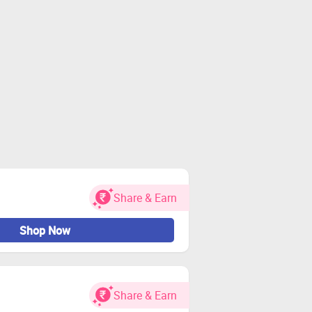
Share & Earn
Shop Now
Share & Earn