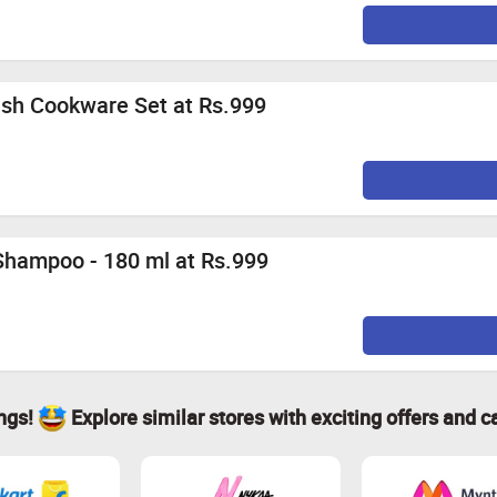
ish Cookware Set at Rs.999
 Shampoo - 180 ml at Rs.999
ings!
Explore similar stores with exciting offers and c