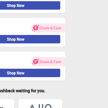
Shop Now
Share & Earn
Shop Now
Share & Earn
Shop Now
ashback waiting for you.