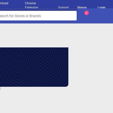
nload
Chrome
Extension
Support
Signup
Login
0