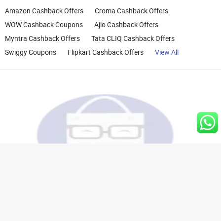
Amazon Cashback Offers
Croma Cashback Offers
WOW Cashback Coupons
Ajio Cashback Offers
Myntra Cashback Offers
Tata CLIQ Cashback Offers
Swiggy Coupons
Flipkart Cashback Offers
View All
Rights Reserved