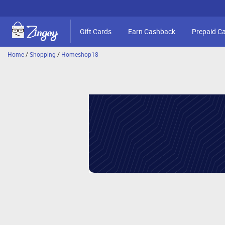
Gift Cards
Earn Cashback
Prepaid C
Home
/
Shopping
/
Homeshop18