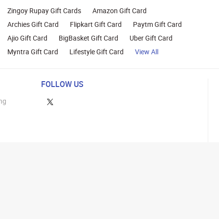
Zingoy Rupay Gift Cards
Amazon Gift Card
Archies Gift Card
Flipkart Gift Card
Paytm Gift Card
Ajio Gift Card
BigBasket Gift Card
Uber Gift Card
Myntra Gift Card
Lifestyle Gift Card
View All
FOLLOW US
ng
lance
26 Parity Cube Private Limited ( Formerly known as Zingoy Rewards Pvt. Ltd ). All 