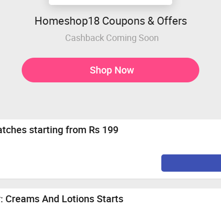
Homeshop18 Coupons & Offers
Cashback Coming Soon
Shop Now
ches starting from Rs 199
 Creams And Lotions Starts