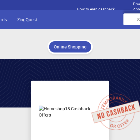
Dow
How to earn cashback
App
ards
ZingQuest
Online Shopping