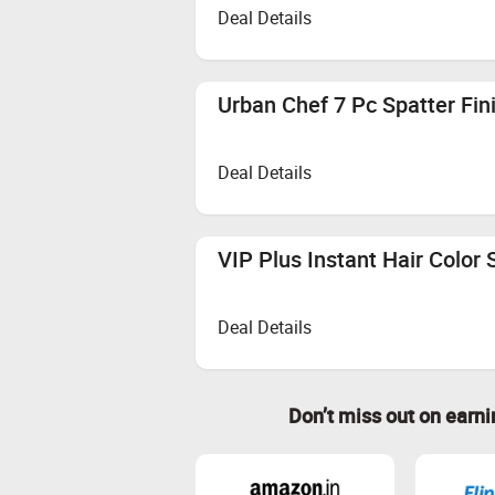
Deal Details
Urban Chef 7 Pc Spatter Fin
Deal Details
VIP Plus Instant Hair Color
Deal Details
Don’t miss out on earn