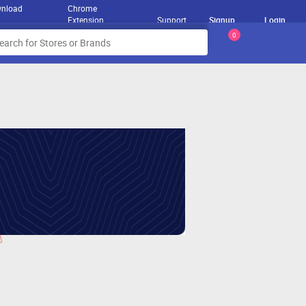
nload
Chrome
Extension
Support
Signup
Login
0