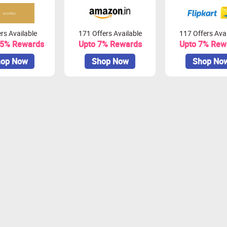
rs Available
171 Offers Available
117 Offers Avai
.5% Rewards
Upto 7% Rewards
Upto 7% Rew
op Now
Shop Now
Shop No