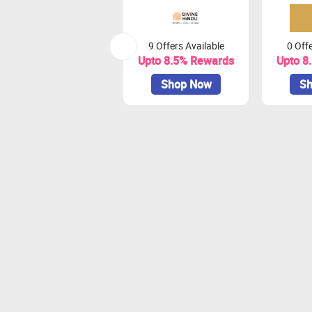
9 Offers Available
0 Offe
Upto 8.5% Rewards
Upto 8
Shop Now
Sh