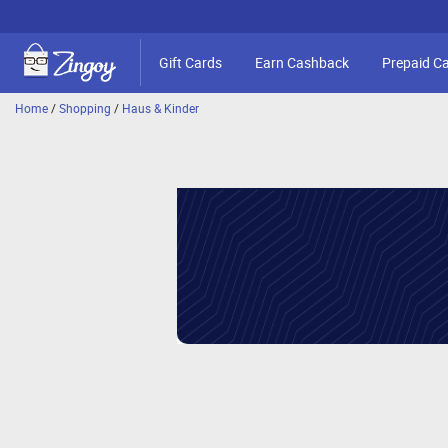
Gift Cards
Earn Cashback
Prepaid C
Home
/
Shopping
/
Haus & Kinder