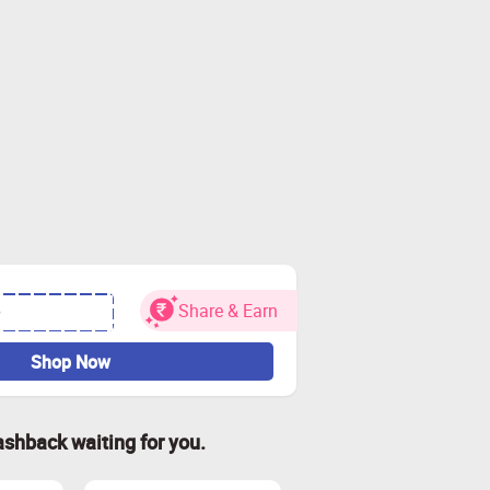
Share & Earn
•
Shop Now
ashback waiting for you.