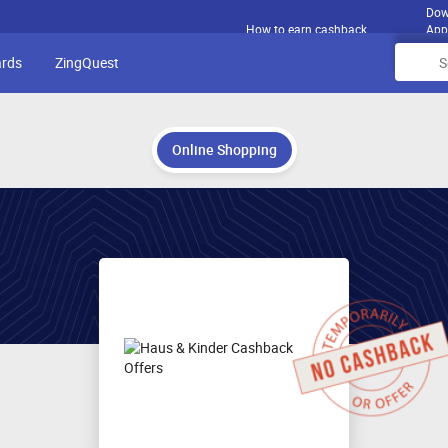
Dow
How to earn cashback
App
ards
ZingQuest
Online Shopping