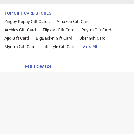
TOP GIFT CARD STORES
Zingoy Rupay Gift Cards
Amazon Gift Card
Archies Gift Card
Flipkart Gift Card
Paytm Gift Card
Ajio Gift Card
BigBasket Gift Card
Uber Gift Card
Myntra Gift Card
Lifestyle Gift Card
View All
FOLLOW US
ng
lance