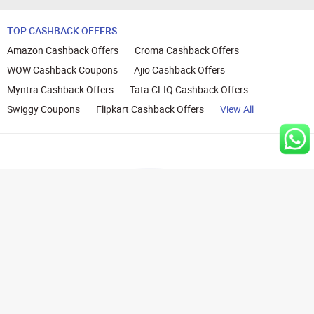
TOP CASHBACK OFFERS
Amazon Cashback Offers
Croma Cashback Offers
WOW Cashback Coupons
Ajio Cashback Offers
Myntra Cashback Offers
Tata CLIQ Cashback Offers
Swiggy Coupons
Flipkart Cashback Offers
View All