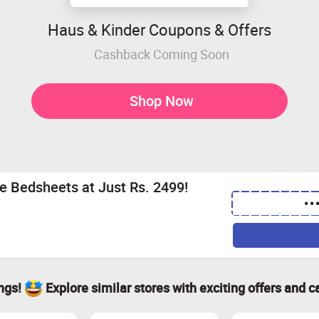
Haus & Kinder Coupons & Offers
Cashback Coming Soon
Shop Now
le Bedsheets at Just Rs. 2499!
••
ings!
Explore similar stores with exciting offers and c