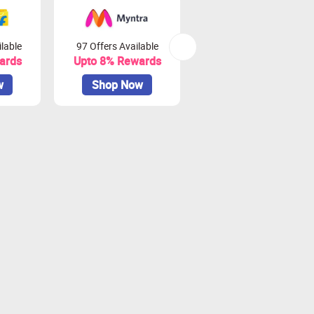
lable
97 Offers Available
45 Offers Available
ards
Upto 8% Rewards
Upto 10% Rewards
w
Shop Now
Shop Now