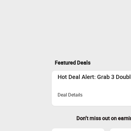
Featured Deals
Hot Deal Alert: Grab 3 Doub
Deal Details
Don’t miss out on earn