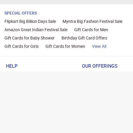
SPECIAL OFFERS
Flipkart Big Billion Days Sale
Myntra Big Fashion Festival Sale
Amazon Great Indian Festival Sale
Gift Cards for Men
Gift Cards for Baby Shower
Birthday Gift Card Offers
Gift Cards for Girls
Gift Cards for Women
View All
HELP
OUR OFFERINGS
About Us
Cashback on Online Shoppi
Terms
Gift Cards and Vouchers
Privacy
Sell Gift Cards
Contact Us
Prepaid Cards
FAQs
Corporate Gift Cards
Blog
How To Earn Cashback
How To Check Gift Card Ba