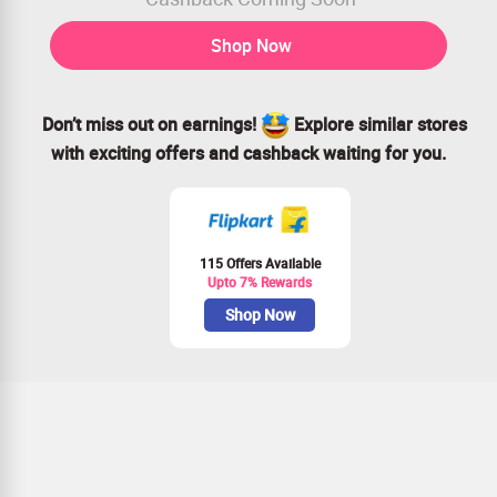
Shop Now
Don’t miss out on earnings!
Explore similar stores
with exciting offers and cashback waiting for you.
115 Offers Available
Upto 7% Rewards
Shop Now