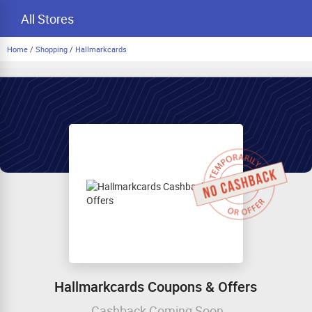
All Stores
Home
/
Shopping
/
Hallmarkcards
Hallmarkcards Coupons & Offers
Cashback Coming Soon