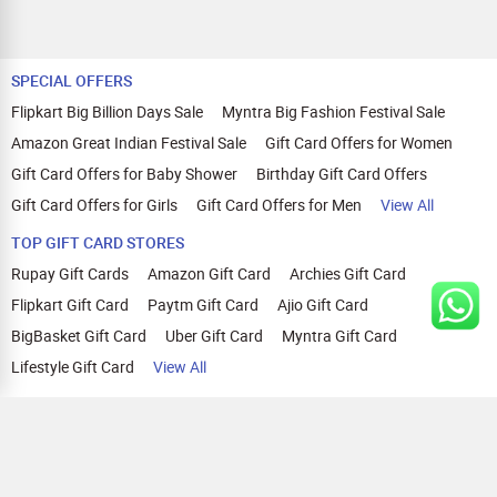
SPECIAL OFFERS
Flipkart Big Billion Days Sale
Myntra Big Fashion Festival Sale
Amazon Great Indian Festival Sale
Gift Card Offers for Women
Gift Card Offers for Baby Shower
Birthday Gift Card Offers
Gift Card Offers for Girls
Gift Card Offers for Men
View All
TOP GIFT CARD STORES
Rupay Gift Cards
Amazon Gift Card
Archies Gift Card
Flipkart Gift Card
Paytm Gift Card
Ajio Gift Card
BigBasket Gift Card
Uber Gift Card
Myntra Gift Card
Lifestyle Gift Card
View All
TOP CASHBACK OFFERS
Amazon Cashback Offers
Croma Cashback Offers
WOW Cashback Coupons
Ajio Cashback Offers