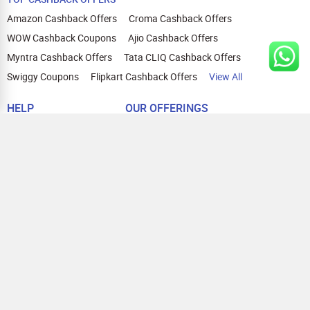
Amazon Cashback Offers
Croma Cashback Offers
WOW Cashback Coupons
Ajio Cashback Offers
Myntra Cashback Offers
Tata CLIQ Cashback Offers
Swiggy Coupons
Flipkart Cashback Offers
View All
HELP
OUR OFFERINGS
About Us
Cashback on Online Shopping
Terms
Gift Cards and Vouchers
Privacy
Sell Gift Cards
Contact Us
Prepaid Cards
FAQs
Corporate Gift Cards
Blog
How To Earn Cashback
How To Check Gift Card Balance
FOLLOW US