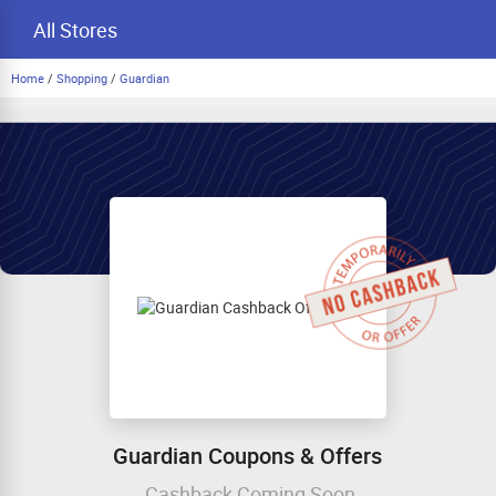
All Stores
Home
/
Shopping
/
Guardian
Guardian Coupons & Offers
Cashback Coming Soon