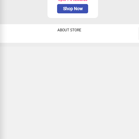
Shop Now
ABOUT STORE