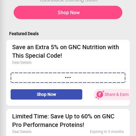
Shop Now
Featured Deals
Save an Extra 5% on GNC Nutrition with
This Special Code!
Deal Details
Available to all shoppers—no restrictions!
•••
Apply the exclusive code to get 5% off instantly.
No minimum order needed—buy what you love!
Act fast and secure your savings!
Shop Now
Share & Earn
Limited Time: Save Up to 60% on GNC
Pro Performance Proteins!
Deal Details
Expiring In 5 months