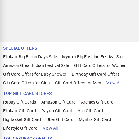
SPECIAL OFFERS
Flipkart Big Billion Days Sale
Myntra Big Fashion Festival Sale
Amazon Great Indian Festival Sale
Gift Card Offers for Women
Gift Card Offers for Baby Shower
Birthday Gift Card Offers
Gift Card Offers for Girls
Gift Card Offers for Men
View All
TOP GIFT CARD STORES
Rupay Gift Cards
Amazon Gift Card
Archies Gift Card
Flipkart Gift Card
Paytm Gift Card
Ajio Gift Card
BigBasket Gift Card
Uber Gift Card
Myntra Gift Card
Lifestyle Gift Card
View All
TOP CASHBACK OFFERS