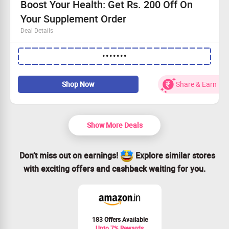
Boost Your Health: Get Rs. 200 Off On
Your Supplement Order
Deal Details
Spend Rs. 2100 or more to qualify for the discount
•••••••
Shop today at Guardian's online store and save!
Available to every user - everyone can benefit!
Seize the opportunity and invest in your wellness!
Shop Now
Share & Earn
Show More Deals
Don’t miss out on earnings!
Explore similar stores
with exciting offers and cashback waiting for you.
183 Offers Available
Upto 7% Rewards