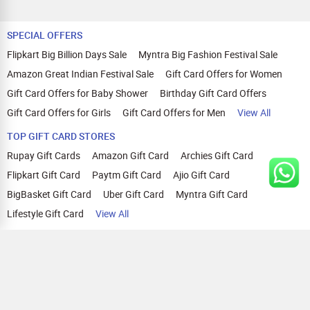
SPECIAL OFFERS
Flipkart Big Billion Days Sale
Myntra Big Fashion Festival Sale
Amazon Great Indian Festival Sale
Gift Card Offers for Women
Gift Card Offers for Baby Shower
Birthday Gift Card Offers
Gift Card Offers for Girls
Gift Card Offers for Men
View All
TOP GIFT CARD STORES
Rupay Gift Cards
Amazon Gift Card
Archies Gift Card
Flipkart Gift Card
Paytm Gift Card
Ajio Gift Card
BigBasket Gift Card
Uber Gift Card
Myntra Gift Card
Lifestyle Gift Card
View All
TOP CASHBACK OFFERS
Amazon Cashback Offers
Croma Cashback Offers
WOW Cashback Coupons
Ajio Cashback Offers
Myntra Cashback Offers
Tata CLIQ Cashback Offers