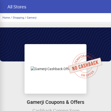
All Stores
Home
/
Shopping
/
Gamerji
Gamerji Coupons & Offers
Cashback Coming Soon