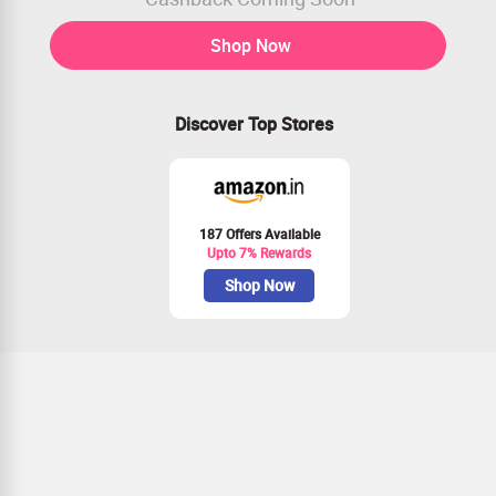
Shop Now
Discover Top Stores
187 Offers Available
Upto 7% Rewards
Shop Now