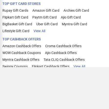
TOP GIFT CARD STORES
Rupay Gift Cards
Amazon Gift Card
Archies Gift Card
Flipkart Gift Card
Paytm Gift Card
Ajio Gift Card
BigBasket Gift Card
Uber Gift Card
Myntra Gift Card
Lifestyle Gift Card
View All
TOP CASHBACK OFFERS
Amazon Cashback Offers
Croma Cashback Offers
WOW Cashback Coupons
Ajio Cashback Offers
Myntra Cashback Offers
Tata CLIQ Cashback Offers
Swiggy Coupons
Flipkart Cashback Offers
View All
HELP
OUR OFFERINGS
About Us
Cashback on Online Shopping
Terms
Gift Cards and Vouchers
Privacy
Sell Gift Cards
Contact Us
Prepaid Cards