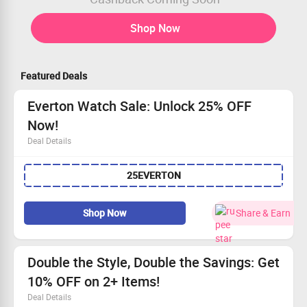
Shop Now
Featured Deals
Everton Watch Sale: Unlock 25% OFF
Now!
Deal Details
Hurry! Enjoy a flat 25% OFF on Everton watches.
25EVERTON
Prices kick off at Rs 6999.
Open to all—don't miss out!
Claim your savings and sport your favorite team!
Shop Now
Share & Earn
Double the Style, Double the Savings: Get
10% OFF on 2+ Items!
Deal Details