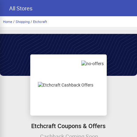
All Stores
Home
/
Shopping
/
Etchcraft
Etchcraft Coupons & Offers
Cashback Coming Soon