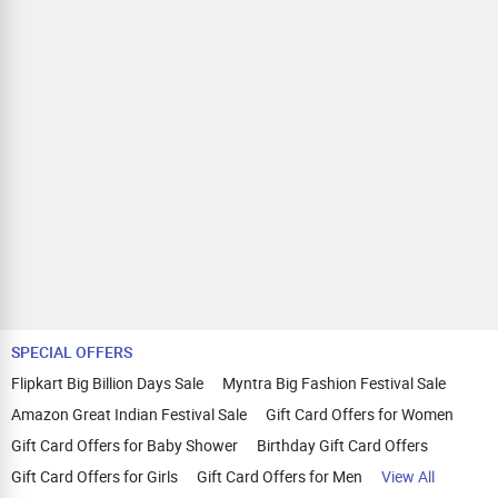
SPECIAL OFFERS
Flipkart Big Billion Days Sale
Myntra Big Fashion Festival Sale
Amazon Great Indian Festival Sale
Gift Card Offers for Women
Gift Card Offers for Baby Shower
Birthday Gift Card Offers
Gift Card Offers for Girls
Gift Card Offers for Men
View All