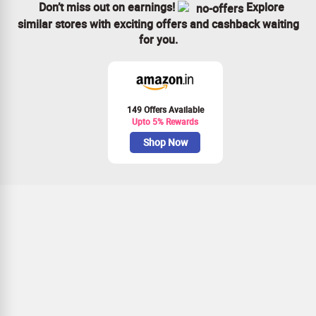
Don’t miss out on earnings!
Explore
similar stores with exciting offers and cashback waiting
for you.
149 Offers Available
Upto 5% Rewards
Shop Now