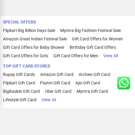
SPECIAL OFFERS
Flipkart Big Billion Days Sale
Myntra Big Fashion Festival Sale
Amazon Great Indian Festival Sale
Gift Card Offers for Women
Gift Card Offers for Baby Shower
Birthday Gift Card Offers
Gift Card Offers for Girls
Gift Card Offers for Men
View All
TOP GIFT CARD STORES
Rupay Gift Cards
Amazon Gift Card
Archies Gift Card
Flipkart Gift Card
Paytm Gift Card
Ajio Gift Card
BigBasket Gift Card
Uber Gift Card
Myntra Gift Card
Lifestyle Gift Card
View All
TOP CASHBACK OFFERS
Amazon Cashback Offers
Croma Cashback Offers
WOW Cashback Coupons
Ajio Cashback Offers