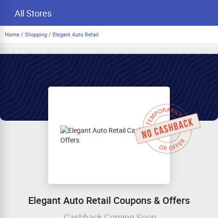
All Stores
Home
/
Shopping
/
Elegant Auto Retail
Elegant Auto Retail Coupons & Offers
Cashback Coming Soon