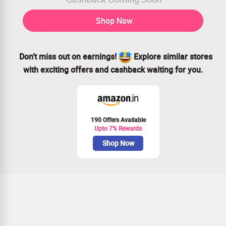
Shop Now
Don’t miss out on earnings!
Explore similar stores
with exciting offers and cashback waiting for you.
190 Offers Available
Upto 7% Rewards
Shop Now