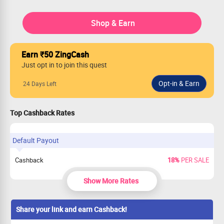
Shop & Earn
Earn ₹50 ZingCash
Just opt in to join this quest
24 Days Left
Top Cashback Rates
Default Payout
Cashback
18%
PER SALE
Show More Rates
Share your link and earn Cashback!