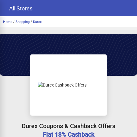
All Stores
Home
/
Shopping
/
Durex
Durex Coupons & Cashback Offers
Flat 18% Cashback