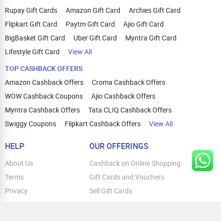
Rupay Gift Cards
Amazon Gift Card
Archies Gift Card
Flipkart Gift Card
Paytm Gift Card
Ajio Gift Card
BigBasket Gift Card
Uber Gift Card
Myntra Gift Card
Lifestyle Gift Card
View All
TOP CASHBACK OFFERS
Amazon Cashback Offers
Croma Cashback Offers
WOW Cashback Coupons
Ajio Cashback Offers
Myntra Cashback Offers
Tata CLIQ Cashback Offers
Swiggy Coupons
Flipkart Cashback Offers
View All
HELP
OUR OFFERINGS
About Us
Cashback on Online Shopping
Terms
Gift Cards and Vouchers
Privacy
Sell Gift Cards
Contact Us
Prepaid Cards
FAQs
Corporate Gift Cards