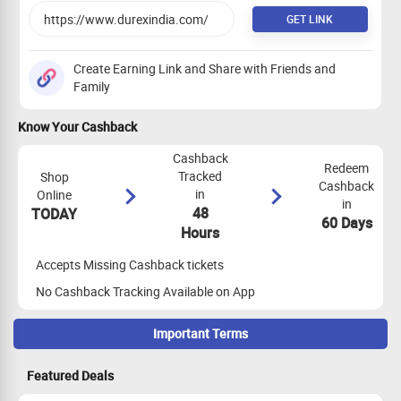
GET LINK
Create Earning Link and Share with Friends and
Family
Know Your Cashback
Cashback
Redeem
Tracked
Shop
Cashback
in
Online
in
48
TODAY
60 Days
Hours
Accepts Missing Cashback tickets
No Cashback Tracking Available on App
Important Terms
Maximize Cashback Tracking
Featured Deals
Empty Shopping Cart
: Ensure your shopping cart is empty