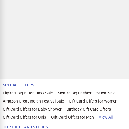
SPECIAL OFFERS
Flipkart Big Billion Days Sale
Myntra Big Fashion Festival Sale
Amazon Great Indian Festival Sale
Gift Card Offers for Women
Gift Card Offers for Baby Shower
Birthday Gift Card Offers
Gift Card Offers for Girls
Gift Card Offers for Men
View All
TOP GIFT CARD STORES