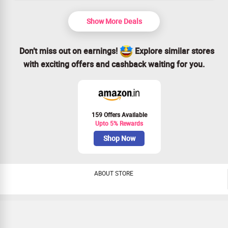
Show More Deals
Don’t miss out on earnings!
Explore similar stores
with exciting offers and cashback waiting for you.
159 Offers Available
Upto 5% Rewards
Shop Now
ABOUT STORE