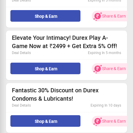
Deal Details
Expiring In 5 months
Exclusive discount on the Durex Intense Vibe Bullet for
Women.
Share & Earn
Shop & Earn
Buy now for only Rs. 2499.
Get an extra 5% off, save up to Rs. 30!
Free shipping on all orders!
Elevate Your Intimacy! Durex Play A-
Game Now at ₹2499 + Get Extra 5% Off!
Deal Details
Expiring In 5 months
Made with premium 100% body-safe silicone
Exclusive offer for all users—join in!
Share & Earn
Shop & Earn
Price starts at an impressive ₹2499
Grab an additional 5% Off, saving you up to ₹30!
Fantastic 30% Discount on Durex
Condoms & Lubricants!
Deal Details
Expiring In 10 days
Shop the best Durex Condoms & Lubes and save big!
Everyone can take advantage of this amazing offer.
Share & Earn
Shop & Earn
Enjoy a minimum of 30% off on every item!
Free shipping on orders exceeding Rs. 399.