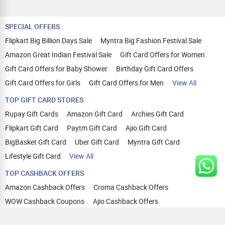
SPECIAL OFFERS
Flipkart Big Billion Days Sale
Myntra Big Fashion Festival Sale
Amazon Great Indian Festival Sale
Gift Card Offers for Women
Gift Card Offers for Baby Shower
Birthday Gift Card Offers
Gift Card Offers for Girls
Gift Card Offers for Men
View All
TOP GIFT CARD STORES
Rupay Gift Cards
Amazon Gift Card
Archies Gift Card
Flipkart Gift Card
Paytm Gift Card
Ajio Gift Card
BigBasket Gift Card
Uber Gift Card
Myntra Gift Card
Lifestyle Gift Card
View All
TOP CASHBACK OFFERS
Amazon Cashback Offers
Croma Cashback Offers
WOW Cashback Coupons
Ajio Cashback Offers
Myntra Cashback Offers
Tata CLIQ Cashback Offers