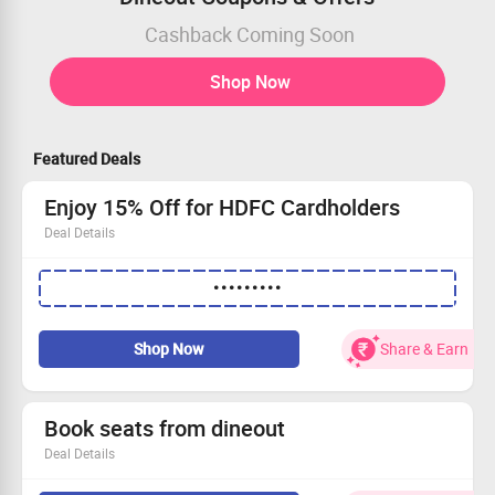
Cashback Coming Soon
Shop Now
Featured Deals
Enjoy 15% Off for HDFC Cardholders
Deal Details
Score a fantastic 15% OFF with your HDFC credit card!
•••••••••
Maximum savings of Rs 1000 awaits you.
Spend at least Rs 1500 to qualify.
Note: This offer is not valid with any other deals.
Shop Now
Share & Earn
Book seats from dineout
Deal Details
Book seats from dineout