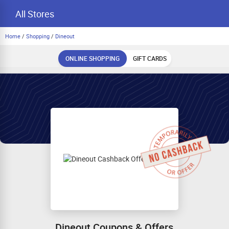
All Stores
Home
/
Shopping
/
Dineout
ONLINE SHOPPING
GIFT CARDS
Dineout Coupons & Offers