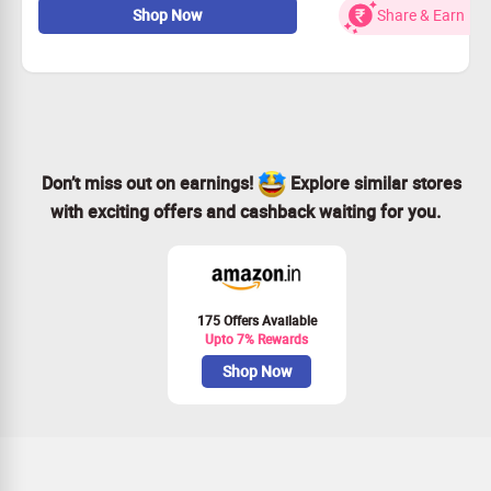
Shop Now
Share & Earn
Offer valid for all users
book now
Don’t miss out on earnings!
Explore similar stores
with exciting offers and cashback waiting for you.
175 Offers Available
Upto 7% Rewards
Shop Now