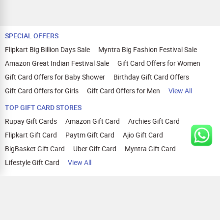
SPECIAL OFFERS
Flipkart Big Billion Days Sale
Myntra Big Fashion Festival Sale
Amazon Great Indian Festival Sale
Gift Card Offers for Women
Gift Card Offers for Baby Shower
Birthday Gift Card Offers
Gift Card Offers for Girls
Gift Card Offers for Men
View All
TOP GIFT CARD STORES
Rupay Gift Cards
Amazon Gift Card
Archies Gift Card
Flipkart Gift Card
Paytm Gift Card
Ajio Gift Card
BigBasket Gift Card
Uber Gift Card
Myntra Gift Card
Lifestyle Gift Card
View All
TOP CASHBACK OFFERS
Amazon Cashback Offers
Croma Cashback Offers
WOW Cashback Coupons
Ajio Cashback Offers