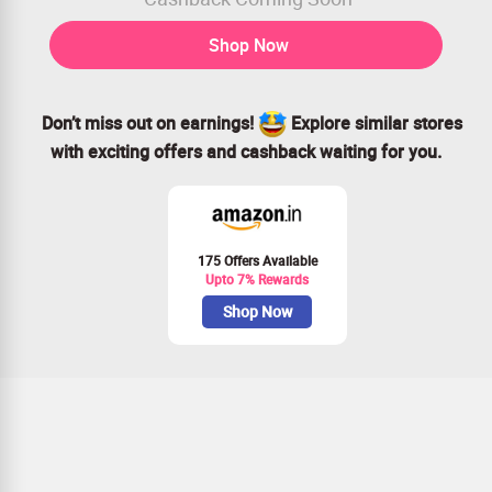
Shop Now
Don’t miss out on earnings!
Explore similar stores
with exciting offers and cashback waiting for you.
175 Offers Available
Upto 7% Rewards
Shop Now