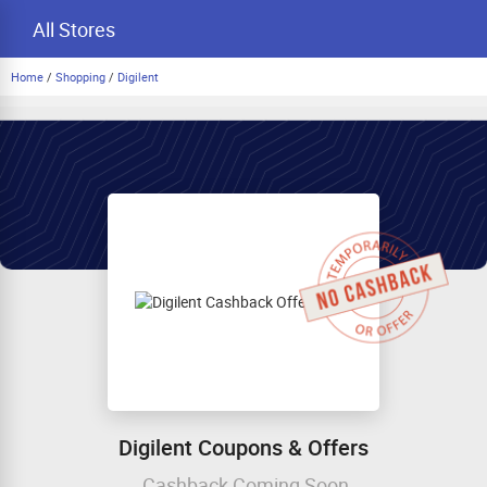
All Stores
Home
/
Shopping
/
Digilent
Digilent Coupons & Offers
Cashback Coming Soon