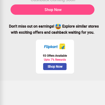
Shop Now
Don’t miss out on earnings!
Explore similar stores
with exciting offers and cashback waiting for you.
93 Offers Available
Upto 7% Rewards
Shop Now