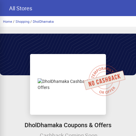
All Stores
Home
/
Shopping
/
DholDhamaka
DholDhamaka Coupons & Offers
Cashback Coming Soon