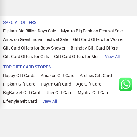
SPECIAL OFFERS
Flipkart Big Billion Days Sale
Myntra Big Fashion Festival Sale
Amazon Great Indian Festival Sale
Gift Card Offers for Women
Gift Card Offers for Baby Shower
Birthday Gift Card Offers
Gift Card Offers for Girls
Gift Card Offers for Men
View All
TOP GIFT CARD STORES
Rupay Gift Cards
Amazon Gift Card
Archies Gift Card
Flipkart Gift Card
Paytm Gift Card
Ajio Gift Card
BigBasket Gift Card
Uber Gift Card
Myntra Gift Card
Lifestyle Gift Card
View All
TOP CASHBACK OFFERS
Amazon Cashback Offers
Croma Cashback Offers
WOW Cashback Coupons
Ajio Cashback Offers