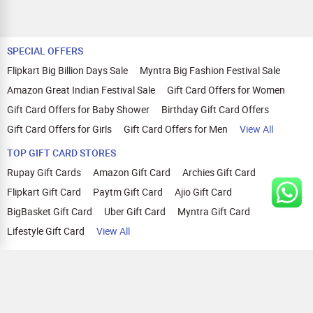
SPECIAL OFFERS
Flipkart Big Billion Days Sale
Myntra Big Fashion Festival Sale
Amazon Great Indian Festival Sale
Gift Card Offers for Women
Gift Card Offers for Baby Shower
Birthday Gift Card Offers
Gift Card Offers for Girls
Gift Card Offers for Men
View All
TOP GIFT CARD STORES
Rupay Gift Cards
Amazon Gift Card
Archies Gift Card
Flipkart Gift Card
Paytm Gift Card
Ajio Gift Card
BigBasket Gift Card
Uber Gift Card
Myntra Gift Card
Lifestyle Gift Card
View All
TOP CASHBACK OFFERS
Amazon Cashback Offers
Croma Cashback Offers
WOW Cashback Coupons
Ajio Cashback Offers