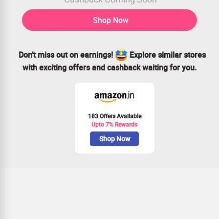
Shop Now
Don’t miss out on earnings!
Explore similar stores
with exciting offers and cashback waiting for you.
183 Offers Available
Upto 7% Rewards
Shop Now