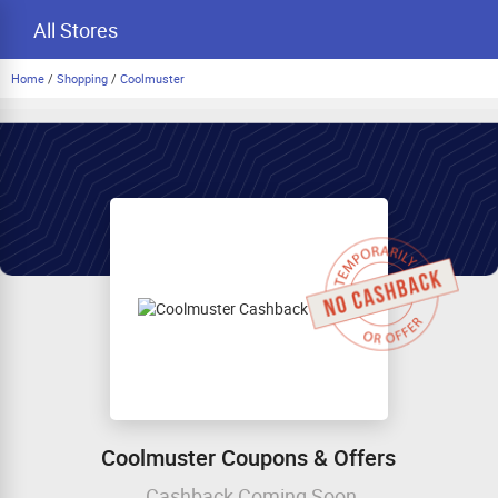
All Stores
Home
/
Shopping
/
Coolmuster
Coolmuster Coupons & Offers
Cashback Coming Soon