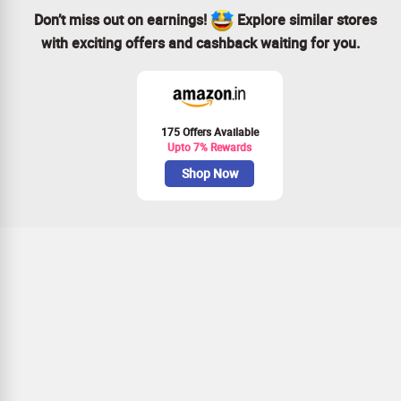
Don’t miss out on earnings!
Explore similar stores
with exciting offers and cashback waiting for you.
175 Offers Available
Upto 7% Rewards
Shop Now