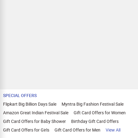
SPECIAL OFFERS
Flipkart Big Billion Days Sale
Myntra Big Fashion Festival Sale
Amazon Great Indian Festival Sale
Gift Card Offers for Women
Gift Card Offers for Baby Shower
Birthday Gift Card Offers
Gift Card Offers for Girls
Gift Card Offers for Men
View All