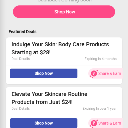
Shop Now
Featured Deals
Indulge Your Skin: Body Care Products
Starting at $28!
Deal Details
Expiring In 4 months
Dive into our collection of body care crafted for all skin
Shop Now
Share & Earn
types.
Discover prices beginning at $28.
Don't wait—grab these deals while they last!
Claim your savings and pamper yourself today!
Elevate Your Skincare Routine –
Products from Just $24!
Deal Details
Expiring In over 1 year
Choose from top-quality toners, serums, and more.
Shop Now
Share & Earn
All items begin at only $24.