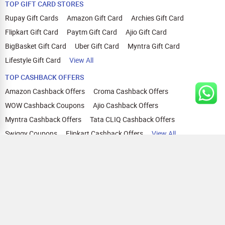
TOP GIFT CARD STORES
Rupay Gift Cards
Amazon Gift Card
Archies Gift Card
Flipkart Gift Card
Paytm Gift Card
Ajio Gift Card
BigBasket Gift Card
Uber Gift Card
Myntra Gift Card
Lifestyle Gift Card
View All
TOP CASHBACK OFFERS
Amazon Cashback Offers
Croma Cashback Offers
WOW Cashback Coupons
Ajio Cashback Offers
Myntra Cashback Offers
Tata CLIQ Cashback Offers
Swiggy Coupons
Flipkart Cashback Offers
View All
HELP
OUR OFFERINGS
About Us
Cashback on Online Shopping
Terms
Gift Cards and Vouchers
Privacy
Sell Gift Cards
Contact Us
Prepaid Cards