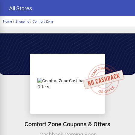
All Stores
Home
/
Shopping
/
Comfort Zone
Comfort Zone Coupons & Offers
Cashback Coming Soon