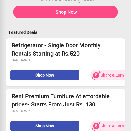
Shop Now
Featured Deals
Refrigerator - Single Door Monthly
Rentals Starting at Rs.520
Deal Details
Refrigerator - Single Door Monthly Rentals Starting at
Shop Now
Share & Earn
Rs.520
Get Extra Discounts on Coupon Code
Limited Period Offer
Rent Premium Furniture At affordable
prices- Starts From Just Rs. 130
Deal Details
Rent bedroom furniture, TV unit, Air purifiers & more at
Shop Now
Share & Earn
huge discount