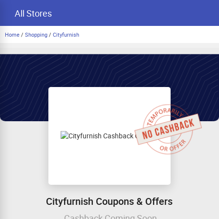
All Stores
Home
/
Shopping
/
Cityfurnish
Cityfurnish Coupons & Offers
Cashback Coming Soon