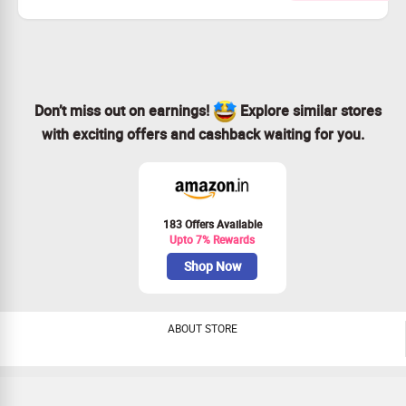
Monthly rent starts from price as low as Rs.130
Checkout landing page for more details
Don’t miss out on earnings!
Explore similar stores
with exciting offers and cashback waiting for you.
183 Offers Available
Upto 7% Rewards
Shop Now
ABOUT STORE