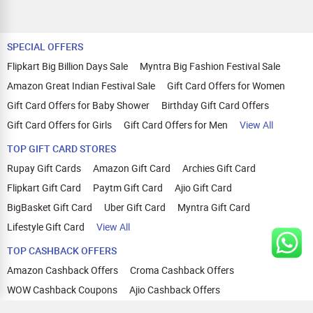
SPECIAL OFFERS
Flipkart Big Billion Days Sale
Myntra Big Fashion Festival Sale
Amazon Great Indian Festival Sale
Gift Card Offers for Women
Gift Card Offers for Baby Shower
Birthday Gift Card Offers
Gift Card Offers for Girls
Gift Card Offers for Men
View All
TOP GIFT CARD STORES
Rupay Gift Cards
Amazon Gift Card
Archies Gift Card
Flipkart Gift Card
Paytm Gift Card
Ajio Gift Card
BigBasket Gift Card
Uber Gift Card
Myntra Gift Card
Lifestyle Gift Card
View All
TOP CASHBACK OFFERS
Amazon Cashback Offers
Croma Cashback Offers
WOW Cashback Coupons
Ajio Cashback Offers
Myntra Cashback Offers
Tata CLIQ Cashback Offers