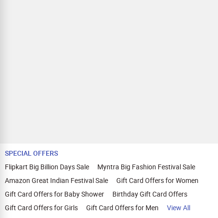
SPECIAL OFFERS
Flipkart Big Billion Days Sale
Myntra Big Fashion Festival Sale
Amazon Great Indian Festival Sale
Gift Card Offers for Women
Gift Card Offers for Baby Shower
Birthday Gift Card Offers
Gift Card Offers for Girls
Gift Card Offers for Men
View All