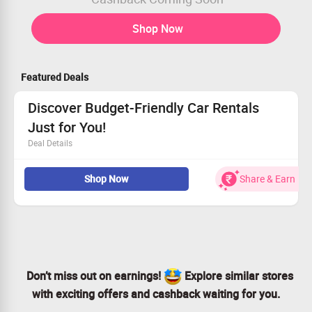
Shop Now
Featured Deals
Discover Budget-Friendly Car Rentals
Just for You!
Deal Details
Nationwide availability—Delhi, Chennai, Pune, and
Shop Now
Share & Earn
beyond
Exclusive offer for every user
Drive your dream car without breaking the bank
Seize this opportunity and book your ride!
Don’t miss out on earnings!
Explore similar stores
with exciting offers and cashback waiting for you.