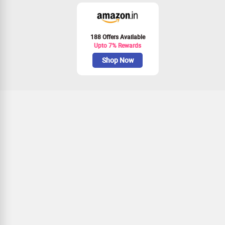
188 Offers Available
Upto 7% Rewards
Shop Now