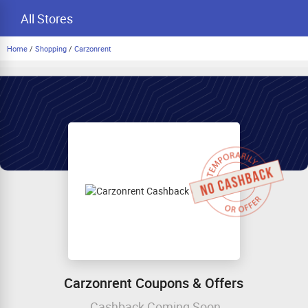
All Stores
Home
/
Shopping
/
Carzonrent
Carzonrent Coupons & Offers
Cashback Coming Soon