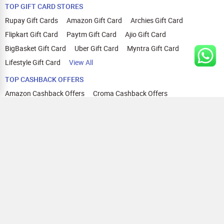
TOP GIFT CARD STORES
Rupay Gift Cards
Amazon Gift Card
Archies Gift Card
Flipkart Gift Card
Paytm Gift Card
Ajio Gift Card
BigBasket Gift Card
Uber Gift Card
Myntra Gift Card
Lifestyle Gift Card
View All
TOP CASHBACK OFFERS
Amazon Cashback Offers
Croma Cashback Offers
WOW Cashback Coupons
Ajio Cashback Offers
Myntra Cashback Offers
Tata CLIQ Cashback Offers
Swiggy Coupons
Flipkart Cashback Offers
View All
HELP
OUR OFFERINGS
About Us
Cashback on Online Shopping
Terms
Gift Cards and Vouchers
Privacy
Sell Gift Cards
Contact Us
Prepaid Cards