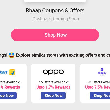
Bhaap Coupons & Offers
Cashback Coming Soon
Shop Now
ings!
Explore similar stores with exciting offers and c
ers Available
15 Offers Available
41 Offers Avai
7% Rewards
Upto 1.7% Rewards
Upto 7.5% Re
op Now
Shop Now
Shop No