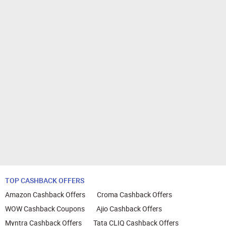
TOP CASHBACK OFFERS
Amazon Cashback Offers
Croma Cashback Offers
WOW Cashback Coupons
Ajio Cashback Offers
Myntra Cashback Offers
Tata CLIQ Cashback Offers