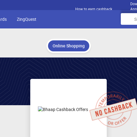
Dow
How to earn cashback
App
ards
ZingQuest
Online Shopping