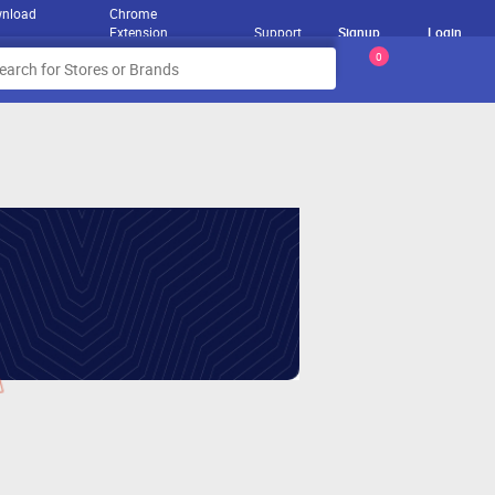
nload
Chrome
Extension
Support
Signup
Login
0