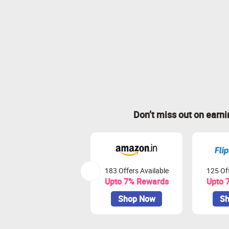
Don’t miss out on earn
183 Offers Available
125 Off
Upto 7% Rewards
Upto 
Shop Now
Sh