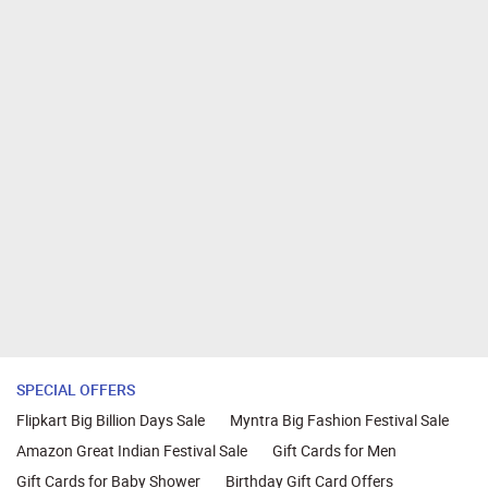
SPECIAL OFFERS
Flipkart Big Billion Days Sale
Myntra Big Fashion Festival Sale
Amazon Great Indian Festival Sale
Gift Cards for Men
Gift Cards for Baby Shower
Birthday Gift Card Offers