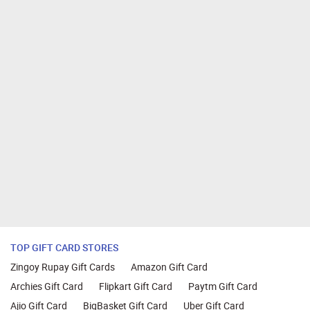
TOP GIFT CARD STORES
Zingoy Rupay Gift Cards
Amazon Gift Card
Archies Gift Card
Flipkart Gift Card
Paytm Gift Card
Ajio Gift Card
BigBasket Gift Card
Uber Gift Card