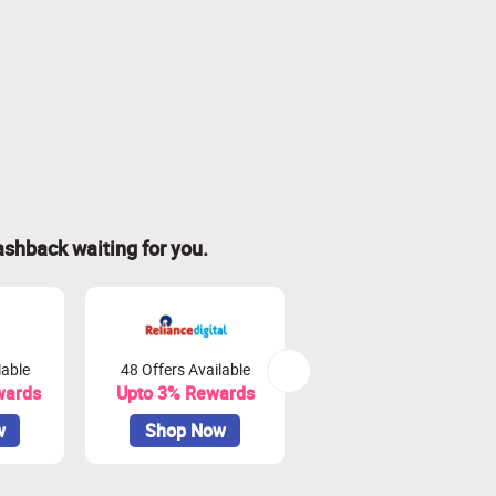
ashback waiting for you.
lable
48 Offers Available
81 Offers Available
wards
Upto 3% Rewards
Upto 3.75% Rewards
w
Shop Now
Shop Now