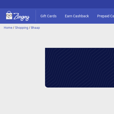
Gift Cards
Earn Cashback
Prepaid C
Home
/
Shopping
/
Bhaap