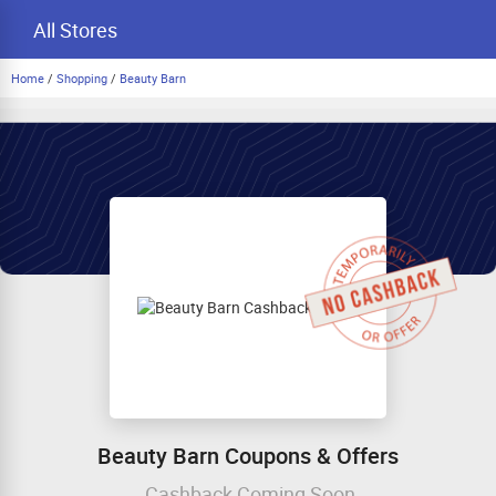
All Stores
Home
/
Shopping
/
Beauty Barn
Beauty Barn Coupons & Offers
Cashback Coming Soon