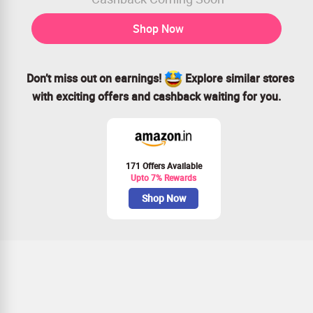
Shop Now
Don’t miss out on earnings!
Explore similar stores
with exciting offers and cashback waiting for you.
171 Offers Available
Upto 7% Rewards
Shop Now