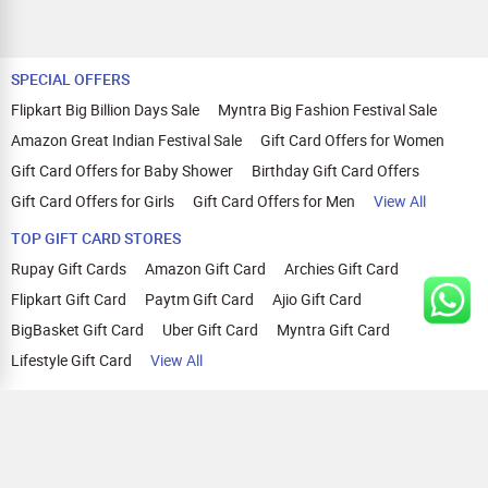
SPECIAL OFFERS
Flipkart Big Billion Days Sale
Myntra Big Fashion Festival Sale
Amazon Great Indian Festival Sale
Gift Card Offers for Women
Gift Card Offers for Baby Shower
Birthday Gift Card Offers
Gift Card Offers for Girls
Gift Card Offers for Men
View All
TOP GIFT CARD STORES
Rupay Gift Cards
Amazon Gift Card
Archies Gift Card
Flipkart Gift Card
Paytm Gift Card
Ajio Gift Card
BigBasket Gift Card
Uber Gift Card
Myntra Gift Card
Lifestyle Gift Card
View All
TOP CASHBACK OFFERS
Amazon Cashback Offers
Croma Cashback Offers
WOW Cashback Coupons
Ajio Cashback Offers