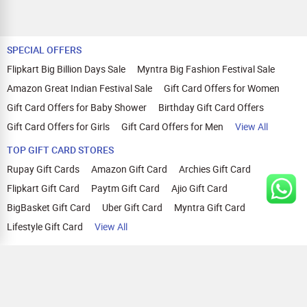
SPECIAL OFFERS
Flipkart Big Billion Days Sale
Myntra Big Fashion Festival Sale
Amazon Great Indian Festival Sale
Gift Card Offers for Women
Gift Card Offers for Baby Shower
Birthday Gift Card Offers
Gift Card Offers for Girls
Gift Card Offers for Men
View All
TOP GIFT CARD STORES
Rupay Gift Cards
Amazon Gift Card
Archies Gift Card
Flipkart Gift Card
Paytm Gift Card
Ajio Gift Card
BigBasket Gift Card
Uber Gift Card
Myntra Gift Card
Lifestyle Gift Card
View All
TOP CASHBACK OFFERS
Amazon Cashback Offers
Croma Cashback Offers
WOW Cashback Coupons
Ajio Cashback Offers