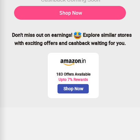
Shop Now
Don’t miss out on earnings!
Explore similar stores
with exciting offers and cashback waiting for you.
183 Offers Available
Upto 7% Rewards
Shop Now