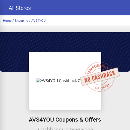
All Stores
Home
/
Shopping
/
AVS4YOU
AVS4YOU Coupons & Offers
Cashback Coming Soon