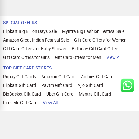
SPECIAL OFFERS
Flipkart Big Billion Days Sale
Myntra Big Fashion Festival Sale
Amazon Great Indian Festival Sale
Gift Card Offers for Women
Gift Card Offers for Baby Shower
Birthday Gift Card Offers
Gift Card Offers for Girls
Gift Card Offers for Men
View All
TOP GIFT CARD STORES
Rupay Gift Cards
Amazon Gift Card
Archies Gift Card
Flipkart Gift Card
Paytm Gift Card
Ajio Gift Card
BigBasket Gift Card
Uber Gift Card
Myntra Gift Card
Lifestyle Gift Card
View All
TOP CASHBACK OFFERS
Amazon Cashback Offers
Croma Cashback Offers
WOW Cashback Coupons
Ajio Cashback Offers