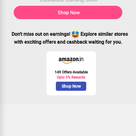
Shop Now
Don’t miss out on earnings!
Explore similar stores
with exciting offers and cashback waiting for you.
149 Offers Available
Upto 5% Rewards
Shop Now