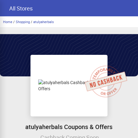
All Stores
Home
/
Shopping
/
atulyaherbals
atulyaherbals Coupons & Offers
Cashback Coming Soon