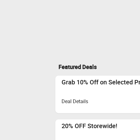
Featured Deals
Grab 10% Off on Selected P
Deal Details
20% OFF Storewide!