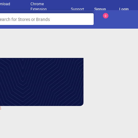
nload
Chrome
Extension
Support
Signup
Login
0