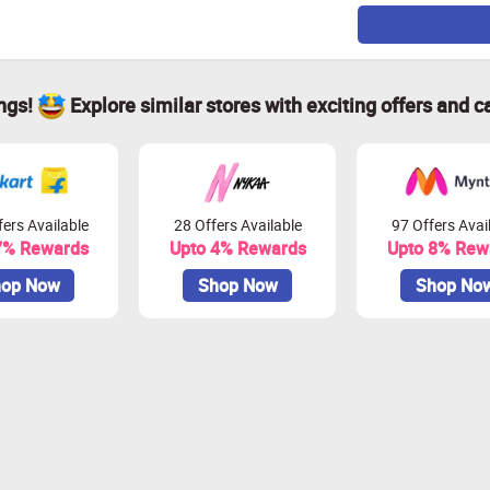
ings!
Explore similar stores with exciting offers and c
ers Available
28 Offers Available
97 Offers Avai
7% Rewards
Upto 4% Rewards
Upto 8% Rew
op Now
Shop Now
Shop No