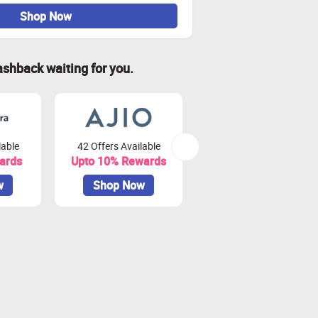
Shop Now
ashback waiting for you.
lable
42 Offers Available
79 Offers Available
ards
Upto 10% Rewards
Upto 3.75% Rewards
w
Shop Now
Shop Now