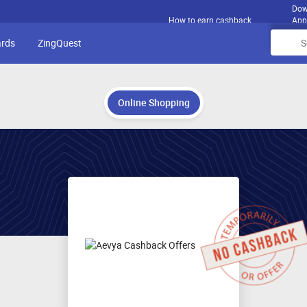
Dow
How to earn cashback
App
ards
ZingQuest
Online Shopping