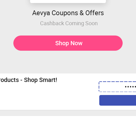
Aevya Coupons & Offers
Cashback Coming Soon
Shop Now
roducts - Shop Smart!
••••