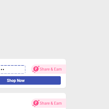
Share & Earn
•••
Shop Now
Share & Earn