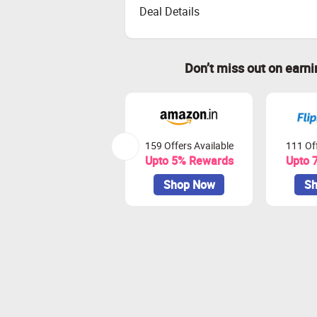
Deal Details
Don’t miss out on earn
159 Offers Available
111 Off
Upto 5% Rewards
Upto 
Shop Now
Sh