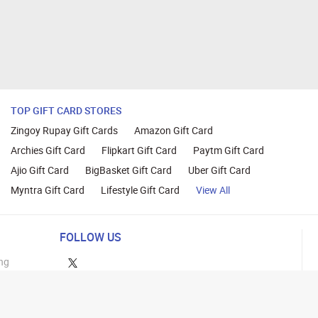
TOP GIFT CARD STORES
Zingoy Rupay Gift Cards
Amazon Gift Card
Archies Gift Card
Flipkart Gift Card
Paytm Gift Card
Ajio Gift Card
BigBasket Gift Card
Uber Gift Card
Myntra Gift Card
Lifestyle Gift Card
View All
FOLLOW US
ng