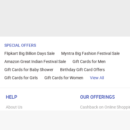
SPECIAL OFFERS
Flipkart Big Billion Days Sale
Myntra Big Fashion Festival Sale
Amazon Great Indian Festival Sale
Gift Cards for Men
Gift Cards for Baby Shower
Birthday Gift Card Offers
Gift Cards for Girls
Gift Cards for Women
View All
HELP
OUR OFFERINGS
About Us
Cashback on Online Shoppi
Terms
Gift Cards and Vouchers
Privacy
Sell Gift Cards