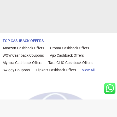
TOP CASHBACK OFFERS
Amazon Cashback Offers
Croma Cashback Offers
WOW Cashback Coupons
Ajio Cashback Offers
Myntra Cashback Offers
Tata CLIQ Cashback Offers
Swiggy Coupons
Flipkart Cashback Offers
View All