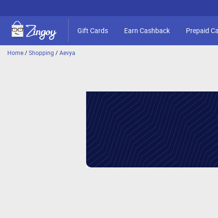
Gift Cards
Earn Cashback
Prepaid C
Home
/
Shopping
/
Aevya