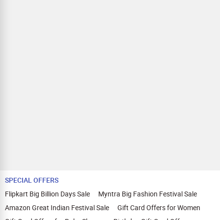
SPECIAL OFFERS
Flipkart Big Billion Days Sale
Myntra Big Fashion Festival Sale
Amazon Great Indian Festival Sale
Gift Card Offers for Women