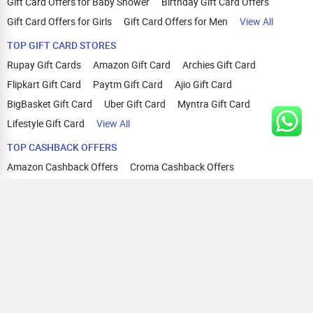
Gift Card Offers for Baby Shower
Birthday Gift Card Offers
Gift Card Offers for Girls
Gift Card Offers for Men
View All
TOP GIFT CARD STORES
Rupay Gift Cards
Amazon Gift Card
Archies Gift Card
Flipkart Gift Card
Paytm Gift Card
Ajio Gift Card
BigBasket Gift Card
Uber Gift Card
Myntra Gift Card
Lifestyle Gift Card
View All
TOP CASHBACK OFFERS
Amazon Cashback Offers
Croma Cashback Offers
WOW Cashback Coupons
Ajio Cashback Offers
Myntra Cashback Offers
Tata CLIQ Cashback Offers
Swiggy Coupons
Flipkart Cashback Offers
View All
HELP
OUR OFFERINGS
About Us
Cashback on Online Shopping
Terms
Gift Cards and Vouchers