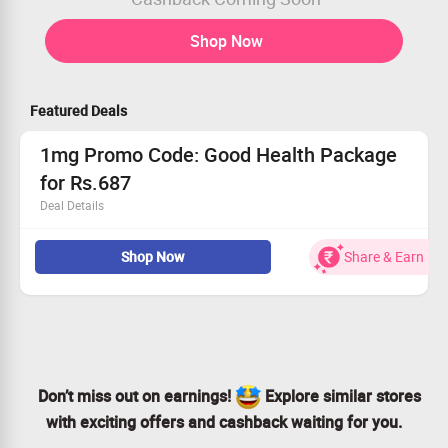
Shop Now
Featured Deals
1mg Promo Code: Good Health Package
for Rs.687
Deal Details
Get Flat 18% Off + Extra 47% Discount Coupon on Good
Shop Now
Share & Earn
Health Package.
Book for Rs.687.
Worth Rs.1600.
No Coupon Code required.
Limited Period Offer.
Don’t miss out on earnings!
Explore similar stores
with exciting offers and cashback waiting for you.