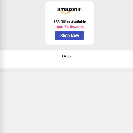
183 Offers Available
Upto 7% Rewards
Shop Now
FAQS