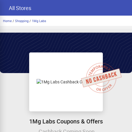
All Stores
Home
/
Shopping
/
1Mg Labs
1Mg Labs Coupons & Offers
Cashback Coming Soon