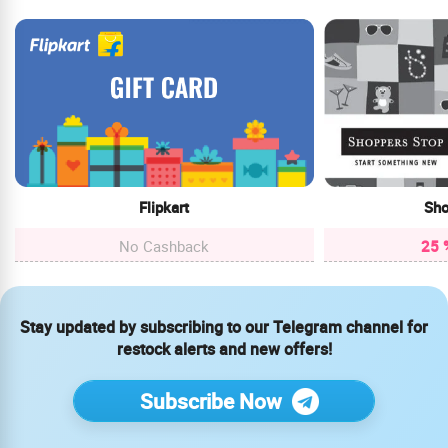
Flipkart
Sho
No Cashback
25 
Stay updated by subscribing to our Telegram channel for
restock alerts and new offers!
Subscribe Now