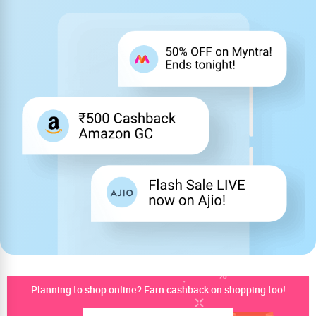
Planning to shop online? Earn cashback on shopping too!