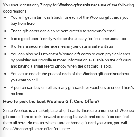
You should trust only Zingoy for
Woohoo gift cards
because of the following
good reasons
You will get instant cash back for each of the Woohoo gift cards you
buy from here.
These gift cards can also be sent directly to someone’s email.
It is a good user-friendly website that’s easy for first-time users too.
It offers a secure interface means your data is safe with us
You can also sell unwanted Woohoo gift cards or even physical cards
by providing your mobile number, information available on the gift card
and paying a small fee to Zingoy when the gift card is sold.
You get to decide the price of each of the
Woohoo gift card vouchers
you want to sell.
A person can buy or sell as many gift cards or vouchers at once. There’s
no limit.
How to pick the best Woohoo Gift Card Offers?
Since Woohoo is a marketplace of gift cards, there are a number of Woohoo
gift card offers to look forward to during festivals and sales. You can find
them all here. No matter which store or brand gift card you want, you will
find a Woohoo gift card offer for it here.