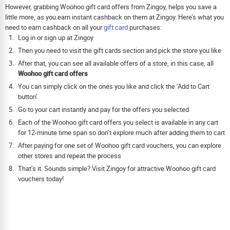
However, grabbing Woohoo gift card offers from Zingoy, helps you save a
little more, as you earn instant cashback on them at Zingoy. Here’s what you
need to earn cashback on all your
gift card
purchases:
Log in or sign up at Zingoy
Then you need to visit the gift cards section and pick the store you like
After that, you can see all available offers of a store, in this case, all
Woohoo gift card offers
You can simply click on the ones you like and click the ‘Add to Cart
button’
Go to your cart instantly and pay for the offers you selected
Each of the Woohoo gift card offers you select is available in any cart
for 12-minute time span so don’t explore much after adding them to cart
After paying for one set of Woohoo gift card vouchers, you can explore
other stores and repeat the process
That’s it. Sounds simple? Visit Zingoy for attractive Woohoo gift card
vouchers today!