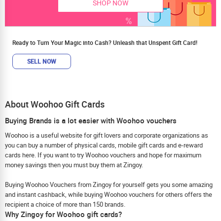
SHOP NOW
Ready to Turn Your Magic into Cash? Unleash that Unspent Gift Card!
SELL NOW
About Woohoo Gift Cards
Buying Brands is a lot easier with Woohoo vouchers
Woohoo is a useful website for gift lovers and corporate organizations as
you can buy a number of physical cards, mobile gift cards and e-reward
cards here. If you want to try Woohoo vouchers and hope for maximum
money savings then you must buy them at Zingoy.
Buying Woohoo Vouchers from Zingoy for yourself gets you some amazing
and instant cashback, while buying Woohoo vouchers for others offers the
recipient a choice of more than 150 brands.
Why Zingoy for Woohoo gift cards?