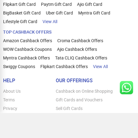
Flipkart Gift Card
Paytm Gift Card
Ajio Gift Card
BigBasket Gift Card
Uber Gift Card
Myntra Gift Card
Lifestyle Gift Card
View All
TOP CASHBACK OFFERS
Amazon Cashback Offers
Croma Cashback Offers
WOW Cashback Coupons
Ajio Cashback Offers
Myntra Cashback Offers
Tata CLIQ Cashback Offers
Swiggy Coupons
Flipkart Cashback Offers
View All
HELP
OUR OFFERINGS
About Us
Cashback on Online Shopping
Terms
Gift Cards and Vouchers
Privacy
Sell Gift Cards
Contact Us
Prepaid Cards
FAQs
Corporate Gift Cards
Blog
How To Earn Cashback