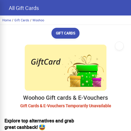
All Gift Cards
Home
/
Gift Cards
/
Woohoo
GIFT CARDS
Woohoo Gift cards & E-Vouchers
Gift Cards & E-Vouchers Temporarily Unavailable
Explore top alternatives and grab
great cashback!