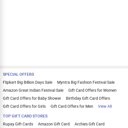
SPECIAL OFFERS
Flipkart Big Billion Days Sale
Myntra Big Fashion Festival Sale
Amazon Great Indian Festival Sale
Gift Card Offers for Women
Gift Card Offers for Baby Shower
Birthday Gift Card Offers
Gift Card Offers for Girls
Gift Card Offers for Men
View All
TOP GIFT CARD STORES
Rupay Gift Cards
Amazon Gift Card
Archies Gift Card