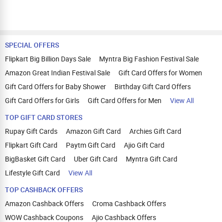
SPECIAL OFFERS
Flipkart Big Billion Days Sale
Myntra Big Fashion Festival Sale
Amazon Great Indian Festival Sale
Gift Card Offers for Women
Gift Card Offers for Baby Shower
Birthday Gift Card Offers
Gift Card Offers for Girls
Gift Card Offers for Men
View All
TOP GIFT CARD STORES
Rupay Gift Cards
Amazon Gift Card
Archies Gift Card
Flipkart Gift Card
Paytm Gift Card
Ajio Gift Card
BigBasket Gift Card
Uber Gift Card
Myntra Gift Card
Lifestyle Gift Card
View All
TOP CASHBACK OFFERS
Amazon Cashback Offers
Croma Cashback Offers
WOW Cashback Coupons
Ajio Cashback Offers