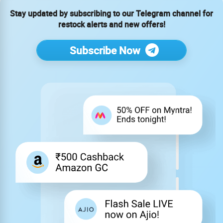
Stay updated by subscribing to our Telegram channel for
restock alerts and new offers!
Subscribe Now