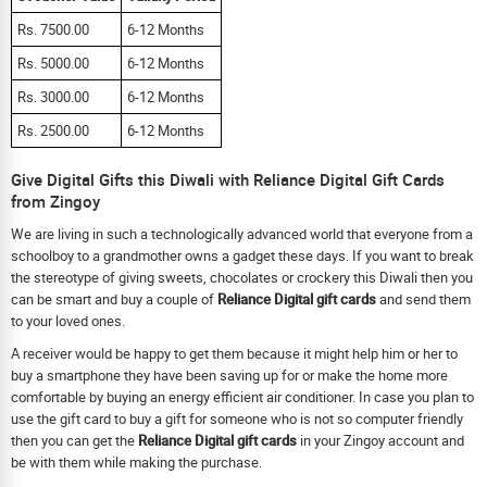
Rs. 7500.00
6-12 Months
Rs. 5000.00
6-12 Months
Rs. 3000.00
6-12 Months
Rs. 2500.00
6-12 Months
Give Digital Gifts this Diwali with Reliance Digital Gift Cards
from Zingoy
We are living in such a technologically advanced world that everyone from a
schoolboy to a grandmother owns a gadget these days. If you want to break
the stereotype of giving sweets, chocolates or crockery this Diwali then you
can be smart and buy a couple of
Reliance Digital gift cards
and send them
to your loved ones.
A receiver would be happy to get them because it might help him or her to
buy a smartphone they have been saving up for or make the home more
comfortable by buying an energy efficient air conditioner. In case you plan to
use the gift card to buy a gift for someone who is not so computer friendly
then you can get the
Reliance Digital gift cards
in your Zingoy account and
be with them while making the purchase.