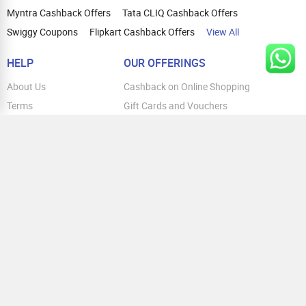
Myntra Cashback Offers
Tata CLIQ Cashback Offers
Swiggy Coupons
Flipkart Cashback Offers
View All
HELP
OUR OFFERINGS
About Us
Cashback on Online Shopping
Terms
Gift Cards and Vouchers
Privacy
Sell Gift Cards
Contact Us
Prepaid Cards
FAQs
Corporate Gift Cards
Blog
How To Earn Cashback
How To Check Gift Card Balance
FOLLOW US