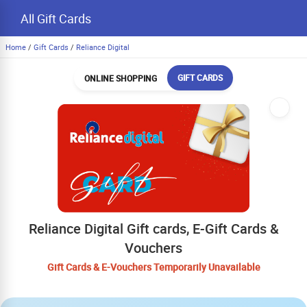
All Gift Cards
Home
/
Gift Cards
/
Reliance Digital
GIFT CARDS
ONLINE SHOPPING
Reliance Digital Gift cards, E-Gift Cards &
Vouchers
Gift Cards & E-Vouchers Temporarily Unavailable