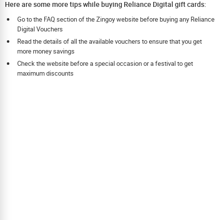
Here are some more tips while buying Reliance Digital gift cards:
Go to the FAQ section of the Zingoy website before buying any Reliance
Digital Vouchers
Read the details of all the available vouchers to ensure that you get
more money savings
Check the website before a special occasion or a festival to get
maximum discounts