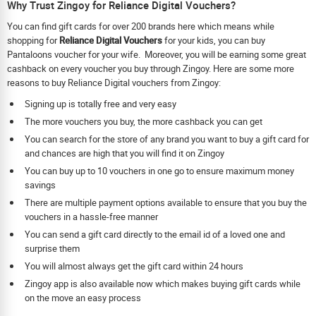
Why Trust Zingoy for Reliance Digital Vouchers?
You can find gift cards for over 200 brands here which means while
shopping for
Reliance Digital Vouchers
for your kids, you can buy
Pantaloons voucher for your wife. Moreover, you will be earning some great
cashback on every voucher you buy through Zingoy. Here are some more
reasons to buy Reliance Digital vouchers from Zingoy:
Signing up is totally free and very easy
The more vouchers you buy, the more cashback you can get
You can search for the store of any brand you want to buy a gift card for
and chances are high that you will find it on Zingoy
You can buy up to 10 vouchers in one go to ensure maximum money
savings
There are multiple payment options available to ensure that you buy the
vouchers in a hassle-free manner
You can send a gift card directly to the email id of a loved one and
surprise them
You will almost always get the gift card within 24 hours
Zingoy app is also available now which makes buying gift cards while
on the move an easy process