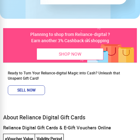
Planning to shop from Reliance-digital ?
Earn another 3% Cashback on shopping
SHOP NOW
Ready to Turn Your Reliance-digital Magic into Cash? Unleash that
Unspent Gift Card!
SELL NOW
About Reliance Digital Gift Cards
Reliance Digital Gift Cards & E-Gift Vouchers Online
eVoucher Value
Validity Period