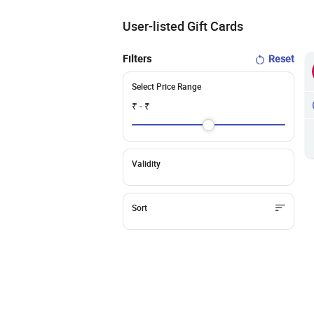
User-listed Gift Cards
Filters
Reset
Select Price Range
₹
- ₹
Validity
Sort