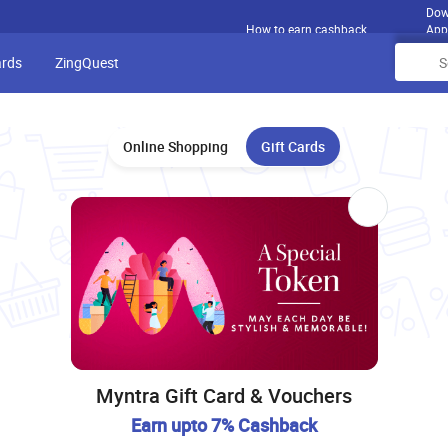
Dow
How to earn cashback
App
ards
ZingQuest
Online Shopping
Gift Cards
Myntra Gift Card & Vouchers
Earn upto 7% Cashback