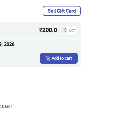
Sell Gift Card
₹200.0
Both
9, 2026
Add to cart
t Card!