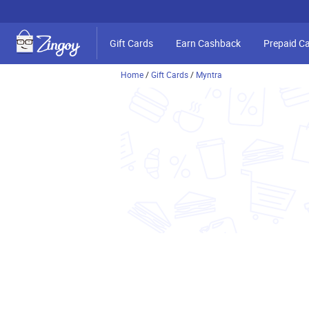
Gift Cards
Earn Cashback
Prepaid C
Home
/
Gift Cards
/
Myntra