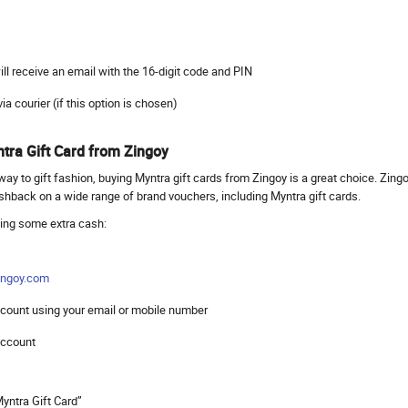
 will receive an email with the 16-digit code and PIN
 via courier (if this option is chosen)
tra Gift Card from Zingoy
way to gift fashion, buying Myntra gift cards from Zingoy is a great choice. Zing
ashback on a wide range of brand vouchers, including Myntra gift cards.
ving some extra cash:
ngoy.com
account using your email or mobile number
 account
Myntra Gift Card”