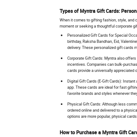
Types of Myntra Gift Cards: Persona
When it comes to gifting fashion, style, and 
moment or seeking a thoughtful corporate gift
Personalized Gift Cards for Special Occas
birthday, Raksha Bandhan, Eid, Valentine
delivery. These personalized gift cards 
Corporate Gift Cards: Myntra also offer
incentives. Companies can bulk-purchase 
cards provide a universally appreciated
Digital Gift Cards (E-Gift Cards): Instan
app. These cards are ideal for fast gifti
favorite brands and styles whenever they
Physical Gift Cards: Although less commo
ordered online and delivered to a physica
options are more popular, physical cards 
How to Purchase a Myntra Gift Car