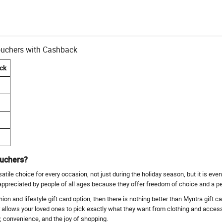
Vouchers with Cashback
ck
ouchers?
ile choice for every occasion, not just during the holiday season, but it is even
 appreciated by people of all ages because they offer freedom of choice and a p
ashion and lifestyle gift card option, then there is nothing better than Myntra gift 
r allows your loved ones to pick exactly what they want from clothing and access
ty, convenience, and the joy of shopping.