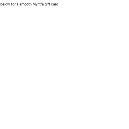
 below for a smooth Myntra gift card