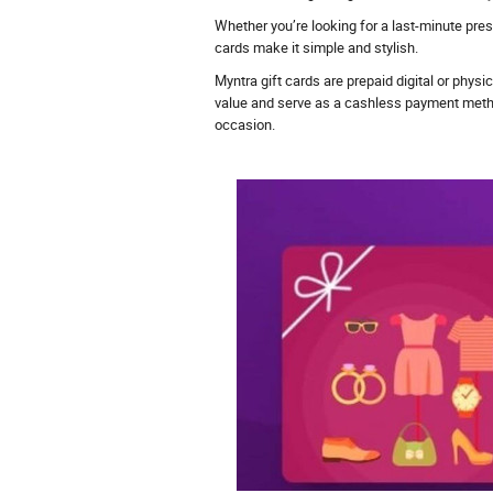
Whether you’re looking for a last-minute pre
cards make it simple and stylish.
Myntra gift cards are prepaid digital or phys
value and serve as a cashless payment method d
occasion.