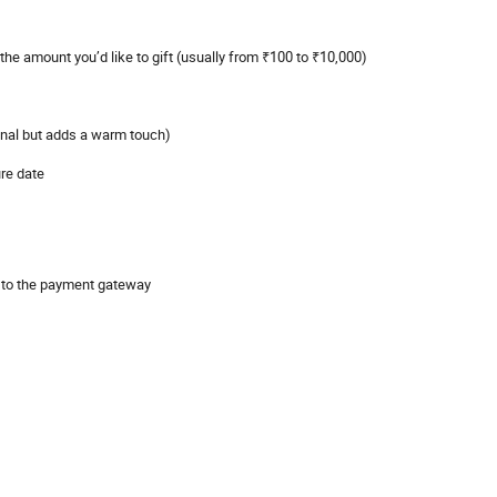
the amount you’d like to gift (usually from ₹100 to ₹10,000)
nal but adds a warm touch)
ure date
d to the payment gateway