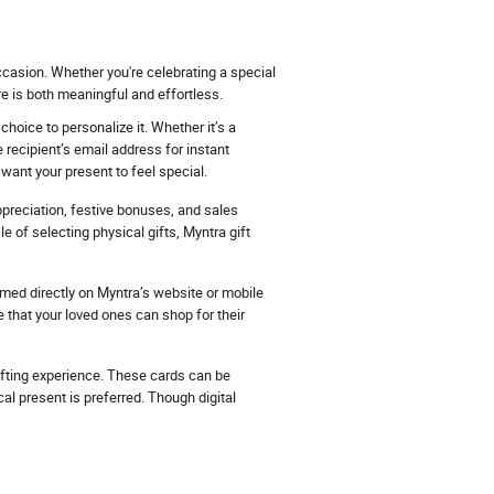
ccasion. Whether you're celebrating a special
e is both meaningful and effortless.
hoice to personalize it. Whether it’s a
 recipient’s email address for instant
want your present to feel special.
ppreciation, festive bonuses, and sales
 of selecting physical gifts, Myntra gift
eemed directly on Myntra’s website or mobile
e that your loved ones can shop for their
ifting experience. These cards can be
al present is preferred. Though digital