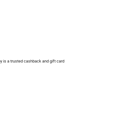
oy is a trusted cashback and gift card