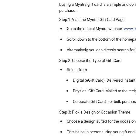
Buying a Myntra gift card is a simple and co
purchase:
Step 1: Visit the Myntra Gift Card Page
Go to the official Myntra website:
www.m
Scroll down to the bottom of the homepag
Alternatively, you can directly search for
Step 2: Choose the Type of Gift Card
Select from:
Digital (eGift Card): Delivered instant
Physical Gift Card: Mailed to the recip
Corporate Gift Card: For bulk purcha
Step 3: Pick a Design or Occasion Theme
Choose a design suited for the occasion (
This helps in personalizing your gift and