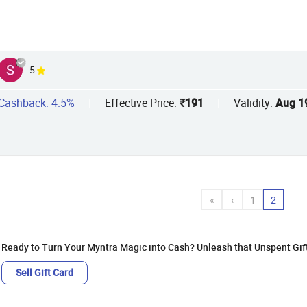
5
Cashback: 4.5%
|
Effective Price:
₹191
|
Validity:
Aug 1
«
‹
1
2
Ready to Turn Your Myntra Magic into Cash? Unleash that Unspent Gif
Sell Gift Card