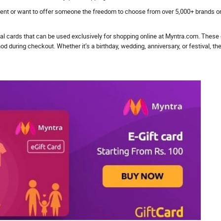
sent or want to offer someone the freedom to choose from over 5,000+ brands on 
ical cards that can be used exclusively for shopping online at Myntra.com. These
uring checkout. Whether it’s a birthday, wedding, anniversary, or festival, they’