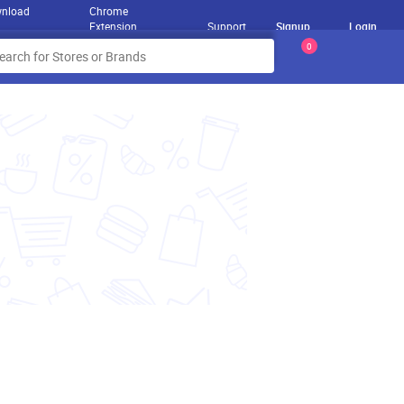
nload
Chrome
Extension
Support
Signup
Login
0