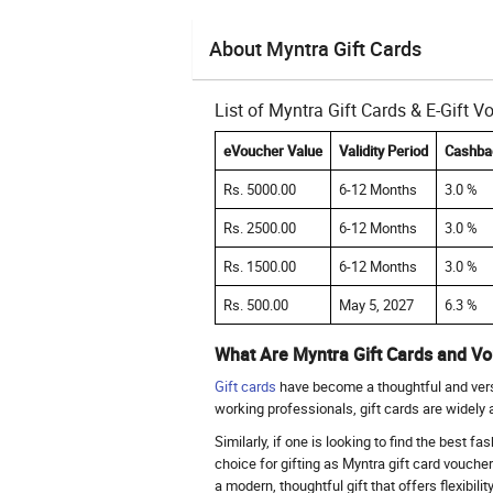
About Myntra Gift Cards
List of Myntra Gift Cards & E-Gift 
eVoucher Value
Validity Period
Cashba
Rs. 5000.00
6-12 Months
3.0 %
Rs. 2500.00
6-12 Months
3.0 %
Rs. 1500.00
6-12 Months
3.0 %
Rs. 500.00
May 5, 2027
6.3 %
What Are Myntra Gift Cards and V
Gift cards
have become a thoughtful and versat
working professionals, gift cards are widely
Similarly, if one is looking to find the best f
choice for gifting as Myntra gift card vouche
a modern, thoughtful gift that offers flexibili