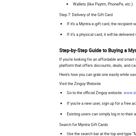
Wallets (like Paytm, PhonePe, etc.)
Step 7: Delivery of the Gift Card
If it's a Myntra e-gift card, the recipient
If it’s a physical card, it will be delivered
Step-by-Step Guide to Buying a Myn
If you're looking for an affordable and smart 
platform that offers discounts, deals, and c
Here’s how you can grab one easily while sa
Visit the Zingoy Website
Go to the official Zingoy website:
www.zi
If you're a new user, sign up for a free 
Existing users can simply log in to their
Search for Myntra Gift Cards
Use the search bar at the top and type “