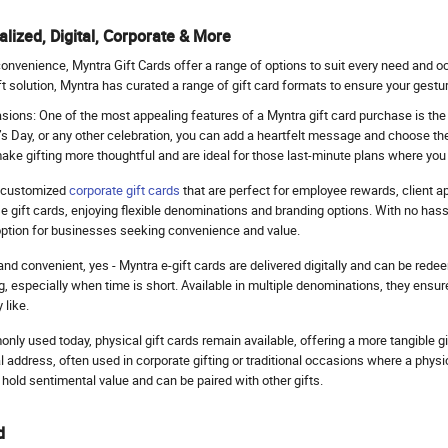
lized, Digital, Corporate & More
convenience, Myntra Gift Cards offer a range of options to suit every need and o
 solution, Myntra has curated a range of gift card formats to ensure your gestur
ions: One of the most appealing features of a Myntra gift card purchase is the c
’s Day, or any other celebration, you can add a heartfelt message and choose the
make gifting more thoughtful and are ideal for those last-minute plans where you 
s customized
corporate gift cards
that are perfect for employee rewards, client a
gift cards, enjoying flexible denominations and branding options. With no hassle
 option for businesses seeking convenience and value.
t and convenient, yes - Myntra e-gift cards are delivered digitally and can be red
ng, especially when time is short. Available in multiple denominations, they ensur
 like.
nly used today, physical gift cards remain available, offering a more tangible g
l address, often used in corporate gifting or traditional occasions where a physic
hold sentimental value and can be paired with other gifts.
d