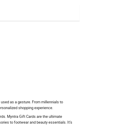
 used as a gesture. From millennials to
ersonalized shopping experience.
cards. Myntra Gift Cards are the ultimate
ories to footwear and beauty essentials. It’s