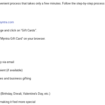
nvenient process that takes only a few minutes. Follow the step-by-step process
yntra.com
e and click on "Gift Cards”.
 "Myntra Gift Card" on your browser.
ly via email
ient (if available)
ses and business gifting
Birthday, Diwali, Valentine’s Day, etc.)
 making it feel more special