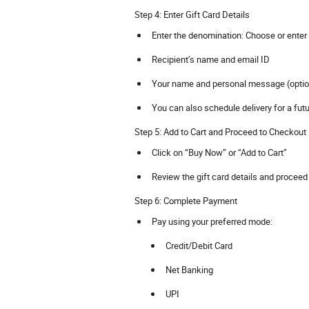
Step 4: Enter Gift Card Details
Enter the denomination: Choose or enter 
Recipient’s name and email ID
Your name and personal message (optio
You can also schedule delivery for a fut
Step 5: Add to Cart and Proceed to Checkout
Click on “Buy Now” or “Add to Cart”
Review the gift card details and procee
Step 6: Complete Payment
Pay using your preferred mode:
Credit/Debit Card
Net Banking
UPI