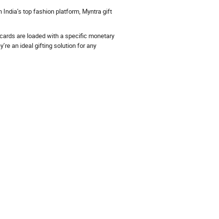
India’s top fashion platform, Myntra gift
 cards are loaded with a specific monetary
re an ideal gifting solution for any