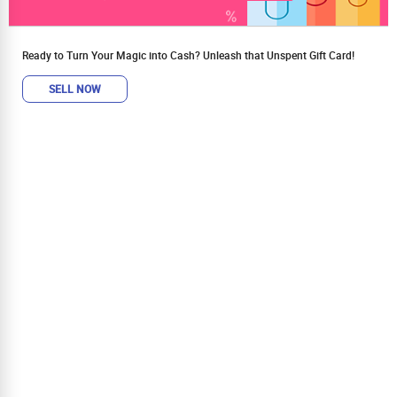
Ready to Turn Your Magic into Cash? Unleash that Unspent Gift Card!
SELL NOW