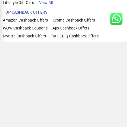
Lifestyle Gift Card
View All
TOP CASHBACK OFFERS
Amazon Cashback Offers
Croma Cashback Offers
WOW Cashback Coupons
Ajio Cashback Offers
Myntra Cashback Offers
Tata CLIQ Cashback Offers
Swiggy Coupons
Flipkart Cashback Offers
View All
HELP
OUR OFFERINGS
About Us
Cashback on Online Shopping
Terms
Gift Cards and Vouchers
Privacy
Sell Gift Cards
Contact Us
Prepaid Cards
FAQs
Corporate Gift Cards
Blog
How To Earn Cashback
How To Check Gift Card Balance