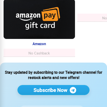
No
Amazon
No Cashback
Stay updated by subscribing to our Telegram channel for
restock alerts and new offers!
Subscribe Now