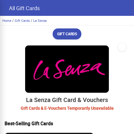
All Gift Cards
Home
/
Gift Cards
/
La Senza
GIFT CARDS
La Senza Gift Card & Vouchers
Gift Cards & E-Vouchers Temporarily Unavailable
Best-Selling Gift Cards