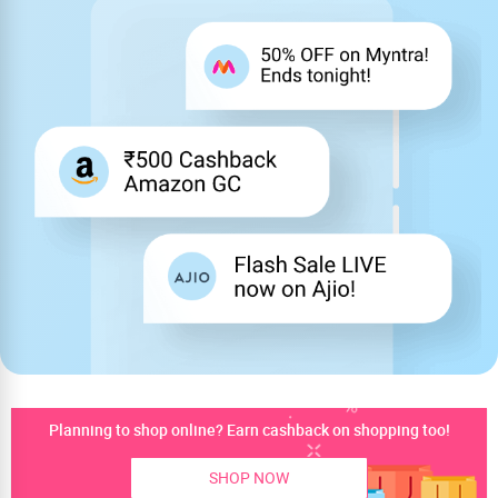
Planning to shop online? Earn cashback on shopping too!
SHOP NOW