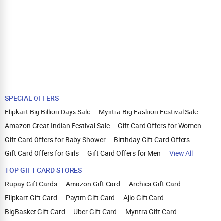
SPECIAL OFFERS
Flipkart Big Billion Days Sale
Myntra Big Fashion Festival Sale
Amazon Great Indian Festival Sale
Gift Card Offers for Women
Gift Card Offers for Baby Shower
Birthday Gift Card Offers
Gift Card Offers for Girls
Gift Card Offers for Men
View All
TOP GIFT CARD STORES
Rupay Gift Cards
Amazon Gift Card
Archies Gift Card
Flipkart Gift Card
Paytm Gift Card
Ajio Gift Card
BigBasket Gift Card
Uber Gift Card
Myntra Gift Card