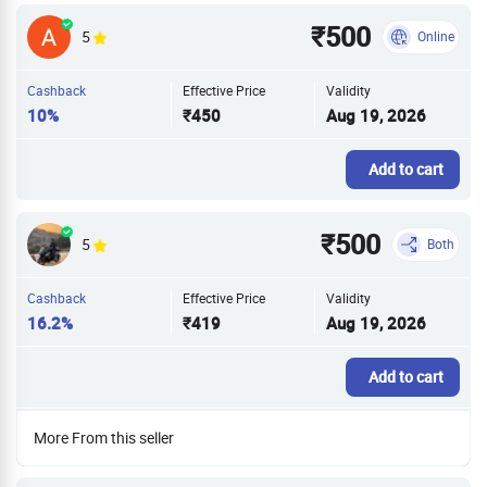
₹500
5
Online
Cashback
Effective Price
Validity
10%
₹450
Aug 19, 2026
Add to cart
₹500
5
Both
Cashback
Effective Price
Validity
16.2%
₹419
Aug 19, 2026
Add to cart
More From this seller