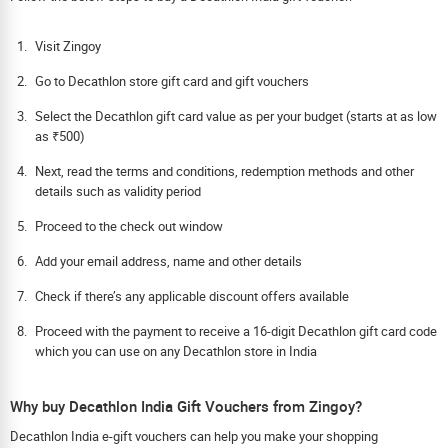
Visit Zingoy
Go to Decathlon store gift card and gift vouchers
Select the Decathlon gift card value as per your budget (starts at as low
as ₹500)
Next, read the terms and conditions, redemption methods and other
details such as validity period
Proceed to the check out window
Add your email address, name and other details
Check if there’s any applicable discount offers available
Proceed with the payment to receive a 16-digit Decathlon gift card code
which you can use on any Decathlon store in India
Why buy Decathlon India Gift Vouchers from Zingoy?
Decathlon India e-gift vouchers can help you make your shopping