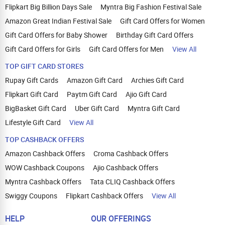
Flipkart Big Billion Days Sale
Myntra Big Fashion Festival Sale
Amazon Great Indian Festival Sale
Gift Card Offers for Women
Gift Card Offers for Baby Shower
Birthday Gift Card Offers
Gift Card Offers for Girls
Gift Card Offers for Men
View All
TOP GIFT CARD STORES
Rupay Gift Cards
Amazon Gift Card
Archies Gift Card
Flipkart Gift Card
Paytm Gift Card
Ajio Gift Card
BigBasket Gift Card
Uber Gift Card
Myntra Gift Card
Lifestyle Gift Card
View All
TOP CASHBACK OFFERS
Amazon Cashback Offers
Croma Cashback Offers
WOW Cashback Coupons
Ajio Cashback Offers
Myntra Cashback Offers
Tata CLIQ Cashback Offers
Swiggy Coupons
Flipkart Cashback Offers
View All
HELP
OUR OFFERINGS