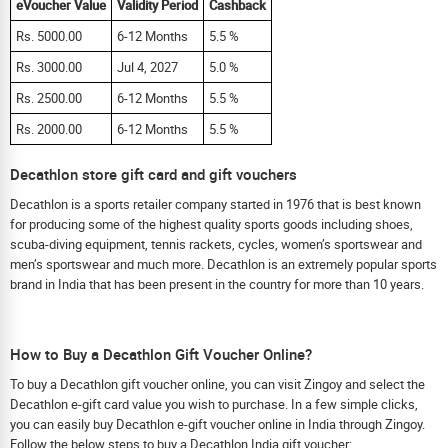
eVoucher Value
Validity Period
Cashback
Rs. 5000.00
6-12 Months
5.5 %
Rs. 3000.00
Jul 4, 2027
5.0 %
Rs. 2500.00
6-12 Months
5.5 %
Rs. 2000.00
6-12 Months
5.5 %
Decathlon store gift card and gift vouchers
Decathlon is a sports retailer company started in 1976 that is best known
for producing some of the highest quality sports goods including shoes,
scuba-diving equipment, tennis rackets, cycles, women’s sportswear and
men’s sportswear and much more. Decathlon is an extremely popular sports
brand in India that has been present in the country for more than 10 years.
How to Buy a Decathlon Gift Voucher Online?
To buy a Decathlon gift voucher online, you can visit Zingoy and select the
Decathlon e-gift card value you wish to purchase. In a few simple clicks,
you can easily buy Decathlon e-gift voucher online in India through Zingoy.
Follow the below steps to buy a Decathlon India gift voucher: