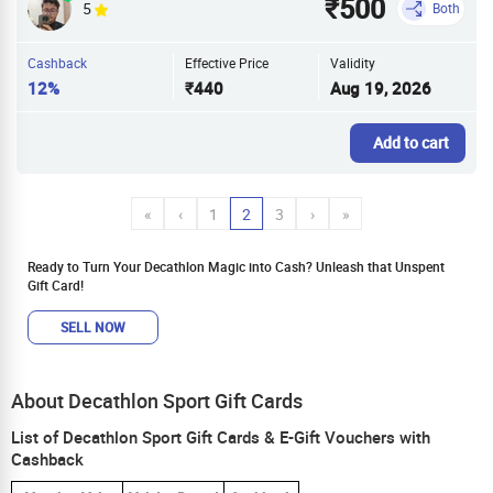
₹500
5
Both
Cashback
Effective Price
Validity
12%
₹440
Aug 19, 2026
Add to cart
«
‹
1
2
3
›
»
Ready to Turn Your Decathlon Magic into Cash? Unleash that Unspent
Gift Card!
SELL NOW
About Decathlon Sport Gift Cards
List of Decathlon Sport Gift Cards & E-Gift Vouchers with
Cashback