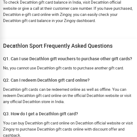
To check Decathlon gift card balance in India, visit Decathlon official
website or give a call at their customer care number. If you have purchased,
Decathlon e-gift card online with Zingoy, you can easily check your
Decathlon gift card balance in your Zingoy dashboard.
Decathlon Sport Frequently Asked Questions
Q1. Can I use Decathlon gift vouchers to purchase other gift cards?
No, you cannot use Decathlon gift cards to purchase another gift card.
Q2. Can I redeem Decathlon gift card online?
Decathlon gift cards can be redeemed online as well as offline. You can
redeem Decathlon gift card online on the official Decathlon website or visit
any official Decathlon store in India.
Q3. How do I get a Decathlon gift card?
You can buy Decathlon gift card online on Decathlon official website or visit
Zingoy to purchase Decathlon gift cards online with discount offer and
cashback.