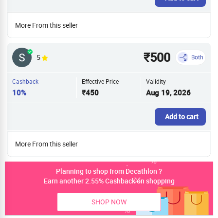
More From this seller
₹500
5
Both
Cashback
Effective Price
Validity
10%
₹450
Aug 19, 2026
Add to cart
More From this seller
Planning to shop from Decathlon ?
Earn another 2.55% Cashback on shopping
SHOP NOW