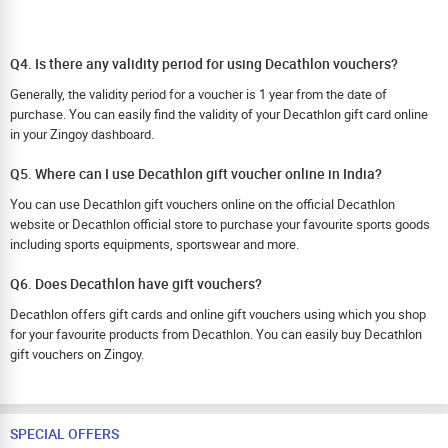
Q4. Is there any validity period for using Decathlon vouchers?
Generally, the validity period for a voucher is 1 year from the date of
purchase. You can easily find the validity of your Decathlon gift card online
in your Zingoy dashboard.
Q5. Where can I use Decathlon gift voucher online in India?
You can use Decathlon gift vouchers online on the official Decathlon
website or Decathlon official store to purchase your favourite sports goods
including sports equipments, sportswear and more.
Q6. Does Decathlon have gift vouchers?
Decathlon offers gift cards and online gift vouchers using which you shop
for your favourite products from Decathlon. You can easily buy Decathlon
gift vouchers on Zingoy.
SPECIAL OFFERS