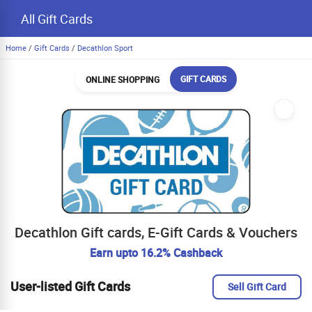
All Gift Cards
Home
/
Gift Cards
/
Decathlon Sport
GIFT CARDS
ONLINE SHOPPING
Decathlon Gift cards, E-Gift Cards & Vouchers
Earn upto 16.2% Cashback
User-listed Gift Cards
Sell Gift Card