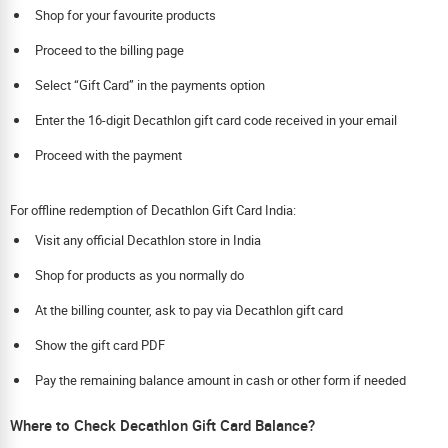
Shop for your favourite products
Proceed to the billing page
Select “Gift Card” in the payments option
Enter the 16-digit Decathlon gift card code received in your email
Proceed with the payment
For offline redemption of Decathlon Gift Card India:
Visit any official Decathlon store in India
Shop for products as you normally do
At the billing counter, ask to pay via Decathlon gift card
Show the gift card PDF
Pay the remaining balance amount in cash or other form if needed
Where to Check Decathlon Gift Card Balance?