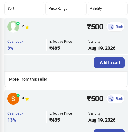
Sort
Price Range
Validity
₹500
5
Both
Cashback
Effective Price
Validity
3%
₹485
Aug 19, 2026
Add to cart
More From this seller
₹500
5
Both
Cashback
Effective Price
Validity
13%
₹435
Aug 19, 2026