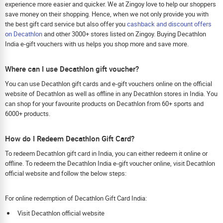
experience more easier and quicker. We at Zingoy love to help our shoppers
save money on their shopping. Hence, when we not only provide you with
the best gift card service but also offer you
cashback and discount offers
on Decathlon
and other 3000+ stores listed on Zingoy. Buying Decathlon
India e-gift vouchers with us helps you shop more and save more.
Where can I use Decathlon gift voucher?
You can use Decathlon gift cards and e-gift vouchers online on the official
website of Decathlon as well as offline in any Decathlon stores in India. You
can shop for your favourite products on Decathlon from 60+ sports and
6000+ products.
How do I Redeem Decathlon Gift Card?
To redeem Decathlon gift card in India, you can either redeem it online or
offline. To redeem the Decathlon India e-gift voucher online, visit Decathlon
official website and follow the below steps:
For online redemption of Decathlon Gift Card India:
Visit Decathlon official website