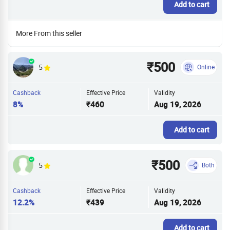
Add to cart
More From this seller
₹500
5
Online
Cashback
Effective Price
Validity
8%
₹460
Aug 19, 2026
Add to cart
₹500
5
Both
Cashback
Effective Price
Validity
12.2%
₹439
Aug 19, 2026
Add to cart