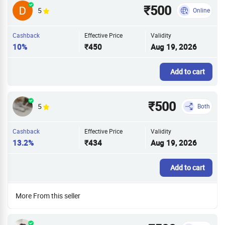
₹500
5
Online
Cashback
Effective Price
Validity
10%
₹450
Aug 19, 2026
Add to cart
₹500
5
Both
Cashback
Effective Price
Validity
13.2%
₹434
Aug 19, 2026
Add to cart
More From this seller